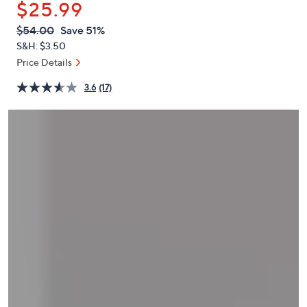
$25.99
or
swipe
QVC
Deleted
$54.00
Save 51%
PRICE:
left
S&H: $3.50
and
Price Details
right
3.6
(17)
on
touch
devices
to
review.