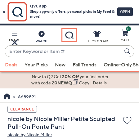
0
Skip
to
Main
MENU
CART
WATCH
ITEMS ON AIR
Content
Enter
Keyword
When
or
Deals
Your Picks
New
Fall Trends
Online-Only S
suggestions
Item
are
New to Q? Get
20% Off
your first order
#
available,
with code
20NEWQ
Copy
|
Details
use
A689891
the
up
CLEARANCE
and
nicole by Nicole Miller Petite Sculpted
down
Pull-On Ponte Pant
arrow
nicole by Nicole Miller
keys