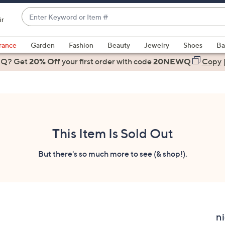
Enter
ir
Keyword
When
or
suggestions
rance
Garden
Fashion
Beauty
Jewelry
Shoes
Ba
Item
are
 Q? Get
#
20% Off
your first order
with code
20NEWQ
Copy
available,
use
the
up
and
down
This Item Is Sold Out
arrow
keys
But there's so much more to see (& shop!).
or
swipe
left
and
right
ni
on