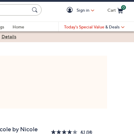
0
Sign in
Cart
Cart is Empty
gs
Home
Today's Special Value
& Deals
|
Details
cole by Nicole
4.1
(14)