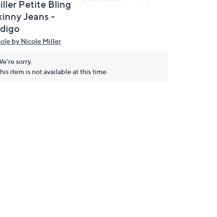
ller Petite Bling
kinny Jeans -
ndigo
cole by Nicole Miller
e're sorry.
his item is not available at this time.