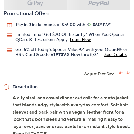
Promotional Offers
Pay in 3 installments of $76.00 with
Limited Time! Get $20 Off Instantly* When You Open a
QCard®. Exclusions Apply.
Learn How
Get 5% off Today's Special Value®* with your QCard® or
HSN Card & code
VIPTSV5
. Now thru 8/31. |
See Details
Adjust Text Size:
Description
A city stroll or a casual dinner out calls for a moto jacket
that blends edgy style with everyday comfort. Soft knit
sleeves and back pair with a vegan-leather front for a
look that's both sleek and versatile, making it easy to
layer over jeans or dress pants for an instant style boost.
From NIC+ZOE.