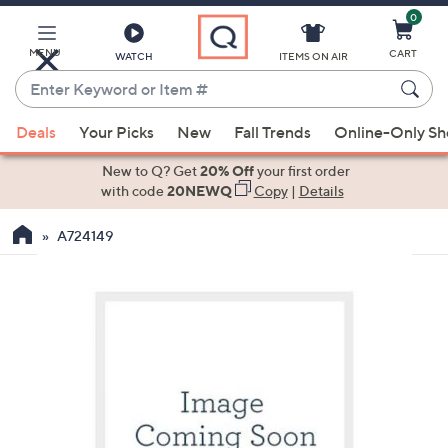
0
Skip
to
Main
MENU
CART
WATCH
ITEMS ON AIR
Content
Enter
Keyword
When
or
Deals
Your Picks
New
Fall Trends
Online-Only S
suggestions
Item
are
New to Q? Get
20% Off
your first order
#
available,
with code
20NEWQ
Copy
|
Details
use
A724149
the
up
and
down
arrow
keys
or
swipe
left