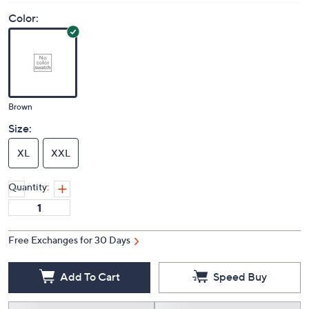
Color:
Brown
Size:
XL
XXL
Quantity:
Free Exchanges for 30 Days
Add To Cart
Speed Buy