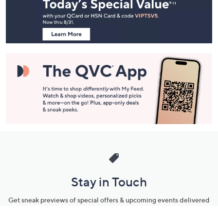
and
Information
Stay in Touch
Get sneak previews of special offers & upcoming events delivered
to your inbox.