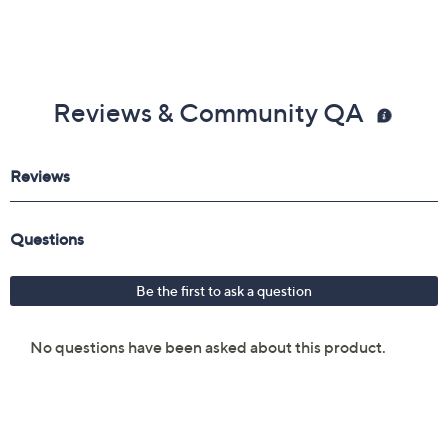
Reviews & Community QA