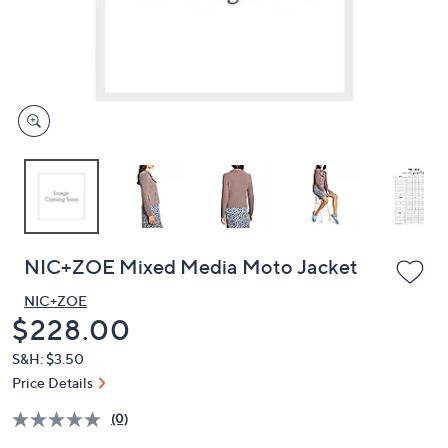
and
right
on
touch
devices
to
review.
NIC+ZOE Mixed Media Moto Jacket
NIC+ZOE
Deleted
$228.00
S&H: $3.50
Price Details
(0)