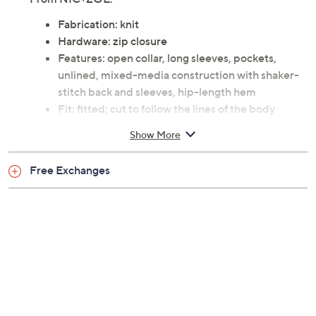
Fabrication: knit
Hardware: zip closure
Features: open collar, long sleeves, pockets,
unlined, mixed-media construction with shaker-
stitch back and sleeves, hip-length hem
Fit: fitted; cut to follow the lines of the body
Length: missy length 21"; petite missy length 20-
Show More
1/2"
Content: sleeves/back 60% cotton/40% viscose;
Free Exchanges
front body 95% polyester/5% spandex
Care: hand wash; dry flat
Imported