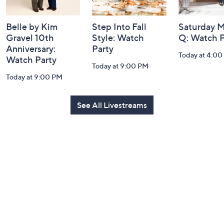
Belle by Kim
Step Into Fall
Saturday M
Gravel 10th
Style: Watch
Q: Watch P
Anniversary:
Party
Today at 4:0
Watch Party
Today at 9:00 PM
Today at 9:00 PM
See All Livestreams