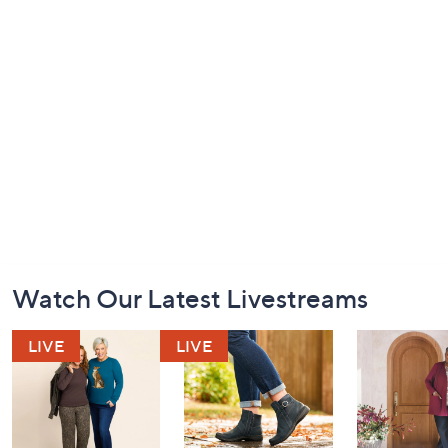
Footer
Watch Our Latest Livestreams
Navigation
and
Information