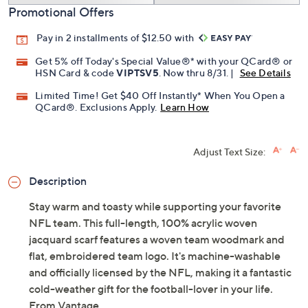
Promotional Offers
Pay in 2 installments of $12.50 with
Get 5% off Today's Special Value®* with your QCard® or
HSN Card & code
VIPTSV5
. Now thru 8/31. |
See Details
Limited Time! Get $40 Off Instantly* When You Open a
QCard®. Exclusions Apply.
Learn How
Adjust Text Size:
Description
Stay warm and toasty while supporting your favorite
NFL team. This full-length, 100% acrylic woven
jacquard scarf features a woven team woodmark and
flat, embroidered team logo. It's machine-washable
and officially licensed by the NFL, making it a fantastic
cold-weather gift for the football-lover in your life.