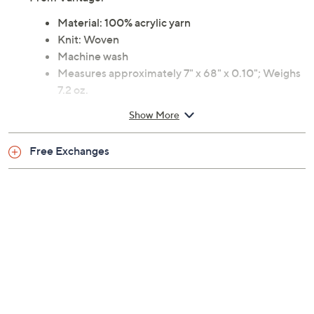
From Vantage.
Material: 100% acrylic yarn
Knit: Woven
Machine wash
Measures approximately 7" x 68" x 0.10"; Weighs
7.2 oz.
Licensed by the NFL
Show More
Imported
Free Exchanges