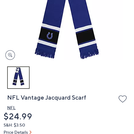
or
swipe
left
and
right
on
touch
devices
to
review.
NFL Vantage Jacquard Scarf
NFL
Deleted
$24.99
S&H: $3.50