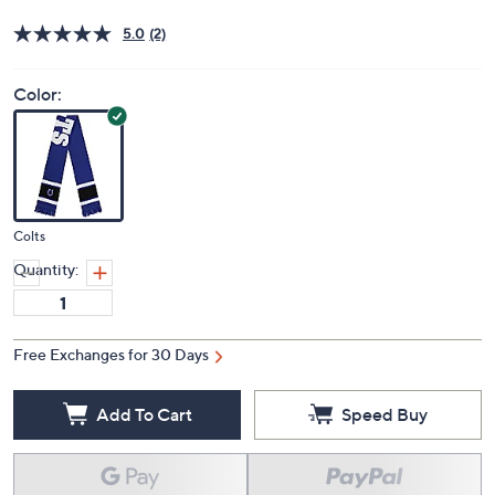
Price Details
5.0
(2)
Color:
Colts
Quantity:
Free Exchanges for 30 Days
Add To Cart
Speed Buy