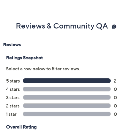
Reviews & Community QA