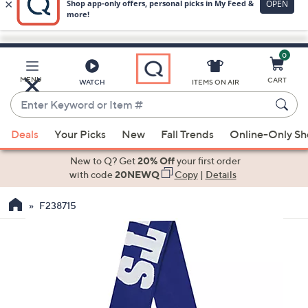
0
Skip
to
Main
MENU
CART
WATCH
ITEMS ON AIR
Content
Enter
Keyword
When
or
Deals
Your Picks
New
Fall Trends
Online-Only S
suggestions
Item
are
New to Q? Get
20% Off
your first order
#
available,
with code
20NEWQ
Copy
|
Details
use
F238715
the
up
and
down
arrow
keys