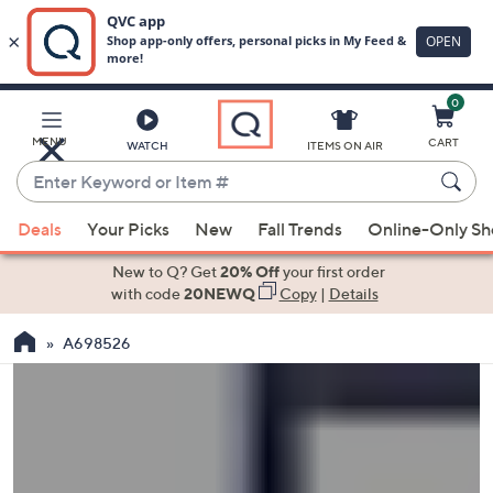
0
Skip
to
Main
MENU
CART
WATCH
ITEMS ON AIR
Content
Enter
Keyword
When
or
Deals
Your Picks
New
Fall Trends
Online-Only S
suggestions
Item
are
New to Q? Get
20% Off
your first order
#
available,
with code
20NEWQ
Copy
|
Details
use
A698526
the
up
and
down
arrow
keys