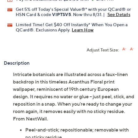
Promotional Offers
Pay in 2 installments of $20.00 with
Get 5% off Today's Special Value®* with your QCard® or
HSN Card & code
VIPTSV5
. Now thru 8/31. |
See Details
Limited Time! Get $40 Off Instantly* When You Open a
QCard®. Exclusions Apply.
Learn How
Adjust Text Size:
Description
Intricate botanicals are illustrated across a faux-linen
backdrop in this timeless Acanthus Floral print
wallpaper, reminiscent of 19th century European
design. It requires no water or glue -- just peel, stick, and
reposition in a snap. When you're ready to change your
room again, it removes easily with no sticky residue.
From NextWall.