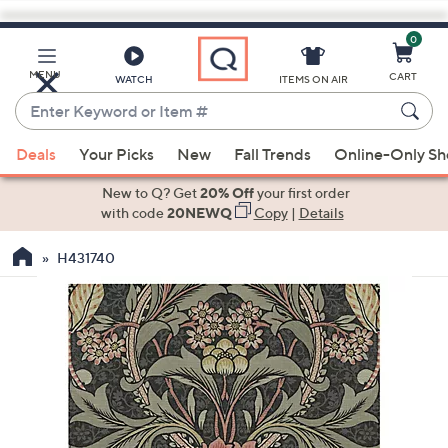
0
Skip
to
Main
MENU
CART
WATCH
ITEMS ON AIR
Content
Enter
Keyword
When
or
Deals
Your Picks
New
Fall Trends
Online-Only S
suggestions
Item
are
New to Q? Get
20% Off
your first order
#
available,
with code
20NEWQ
Copy
|
Details
use
H431740
the
up
and
down
arrow
keys