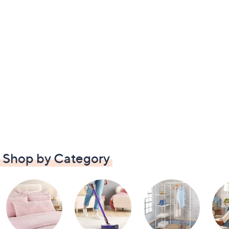
Shop by Category