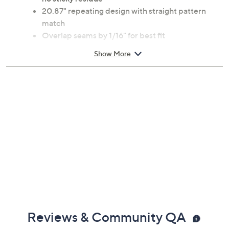
Peel-and-stick; repositionable; removable with
no sticky residue
20.87" repeating design with straight pattern
match
Overlap seams by 1/16" for best fit
Order enough rolls to complete your project;
Show More
separate purchases may result in rolls from
different print batches with slight color variations
Applies to any smooth surface fee from dirt, soap
residue, or nonstick paint
Measures approximately 20.5"W x 18'L
Wipe clean with a damp cloth