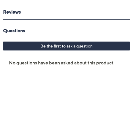
Reviews & Community QA