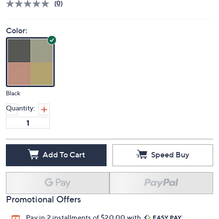
Price Details
(0)
Color:
Black
Quantity:
Add To Cart
Speed Buy