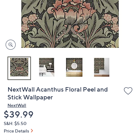
or
swipe
left
and
right
on
touch
devices
to
review.
NextWall Acanthus Floral Peel and
Stick Wallpaper
NextWall
Deleted
$39.99
S&H: $5.50