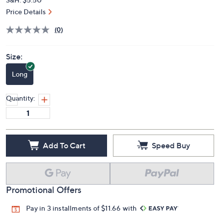
Price Details
(0)
Size:
Long
Quantity:
Add To Cart
Speed Buy
Promotional Offers
Pay in 3 installments of $11.66 with