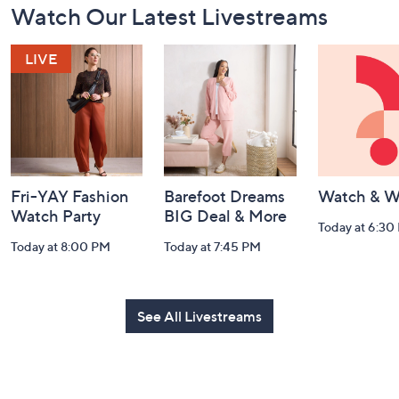
Watch Our Latest Livestreams
Navigation
and
Information
Fri-YAY Fashion
Barefoot Dreams
Watch & W
Watch Party
BIG Deal & More
Today at 6:30
Today at 8:00 PM
Today at 7:45 PM
See All Livestreams