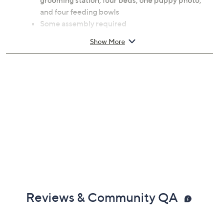
grooming station, four beds, one puppy photo,
and four feeding bowls
Some assembly required
Ages 3 and up; warning: small parts choking
Show More
hazard; not for children under 5
Measures approximately 23.0"L x 2.5"W x 12.0"H
Imported
Reviews & Community QA