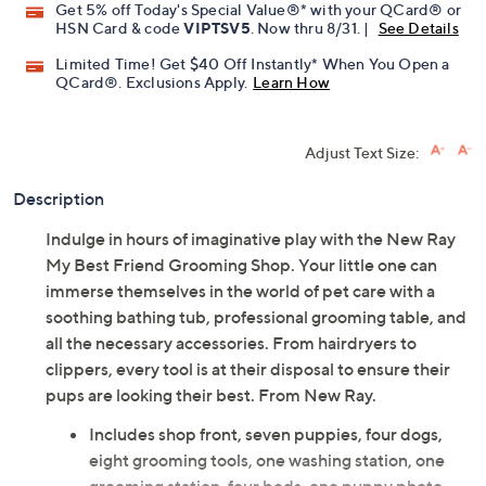
Get 5% off Today's Special Value®* with your QCard® or
HSN Card & code
VIPTSV5
. Now thru 8/31. |
See Details
Limited Time! Get $40 Off Instantly* When You Open a
QCard®. Exclusions Apply.
Learn How
Adjust Text Size:
Description
Indulge in hours of imaginative play with the New Ray
My Best Friend Grooming Shop. Your little one can
immerse themselves in the world of pet care with a
soothing bathing tub, professional grooming table, and
all the necessary accessories. From hairdryers to
clippers, every tool is at their disposal to ensure their
pups are looking their best. From New Ray.
Includes shop front, seven puppies, four dogs,
eight grooming tools, one washing station, one