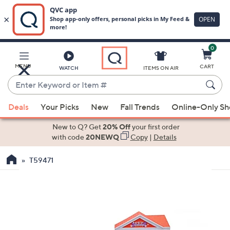
0
Skip
to
Main
MENU
CART
WATCH
ITEMS ON AIR
Content
Enter
Keyword
When
or
Deals
Your Picks
New
Fall Trends
Online-Only S
suggestions
Item
are
New to Q? Get
20% Off
your first order
#
available,
with code
20NEWQ
Copy
|
Details
use
T59471
the
up
and
down
arrow
keys