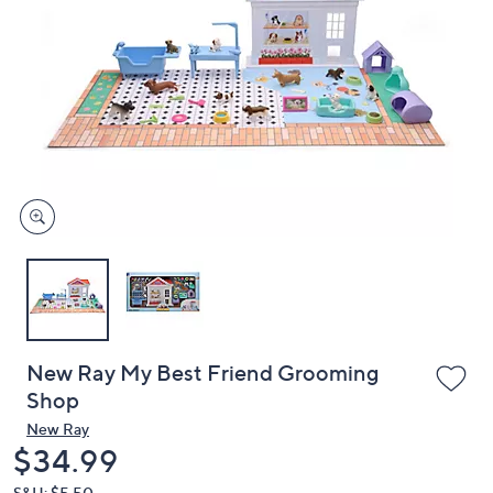
or
swipe
left
and
right
on
touch
devices
to
review.
New Ray My Best Friend Grooming
Shop
New Ray
Deleted
$34.99
S&H: $5.50