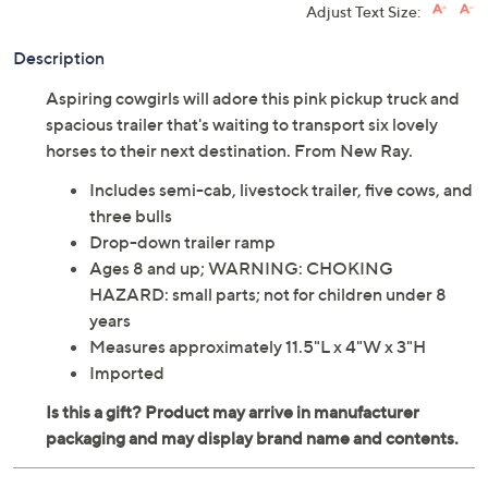
Adjust Text Size:
Description
Aspiring cowgirls will adore this pink pickup truck and
spacious trailer that's waiting to transport six lovely
horses to their next destination. From New Ray.
Includes semi-cab, livestock trailer, five cows, and
three bulls
Drop-down trailer ramp
Ages 8 and up; WARNING: CHOKING
HAZARD: small parts; not for children under 8
years
Measures approximately 11.5"L x 4"W x 3"H
Imported