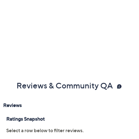
Reviews & Community QA