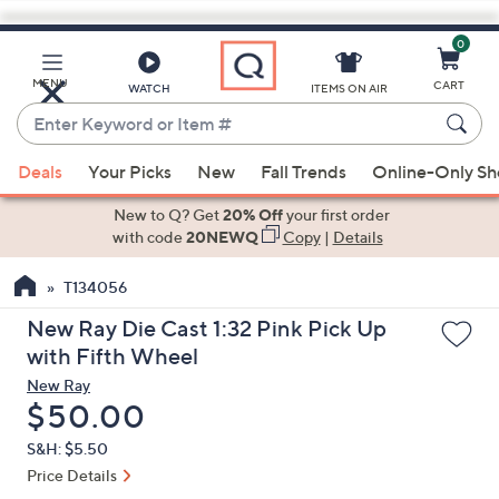
0
Skip
to
Main
MENU
CART
WATCH
ITEMS ON AIR
Content
Enter
Keyword
When
or
Deals
Your Picks
New
Fall Trends
Online-Only S
suggestions
Item
are
New to Q? Get
20% Off
your first order
#
available,
with code
20NEWQ
Copy
|
Details
use
T134056
the
up
New Ray Die Cast 1:32 Pink Pick Up
and
with Fifth Wheel
down
New Ray
arrow
Deleted
$50.00
keys