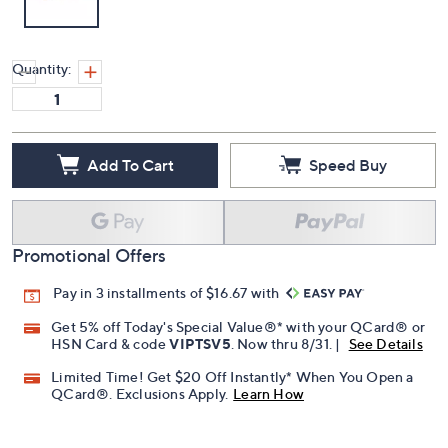
Quantity:
Add To Cart
Speed Buy
Promotional Offers
Pay in 3 installments of $16.67 with
Get 5% off Today's Special Value®* with your QCard® or
HSN Card & code
VIPTSV5
. Now thru 8/31. |
See Details
Limited Time! Get $20 Off Instantly* When You Open a
QCard®. Exclusions Apply.
Learn How