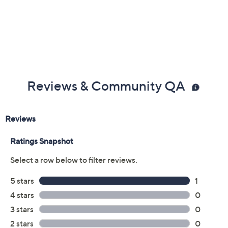
Reviews & Community QA