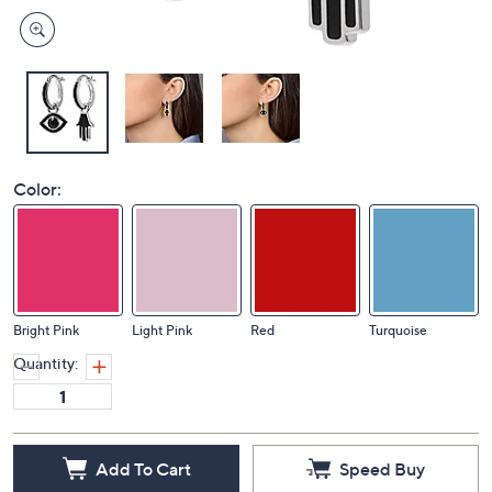
Color:
Bright Pink
Light Pink
Red
Turquoise
Quantity:
Add To Cart
Speed Buy