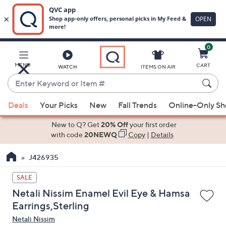
0
Skip
to
Main
MENU
CART
WATCH
ITEMS ON AIR
Content
Enter
Keyword
When
or
Deals
Your Picks
New
Fall Trends
Online-Only S
suggestions
Item
are
New to Q? Get
20% Off
your first order
#
available,
with code
20NEWQ
Copy
|
Details
use
J426935
the
up
SALE
and
Netali Nissim Enamel Evil Eye & Hamsa
down
Earrings,Sterling
arrow
Netali Nissim
keys