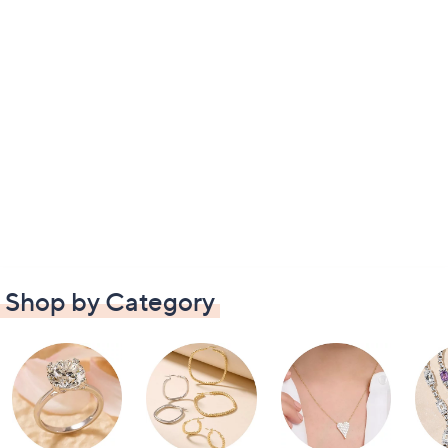
Shop by Category