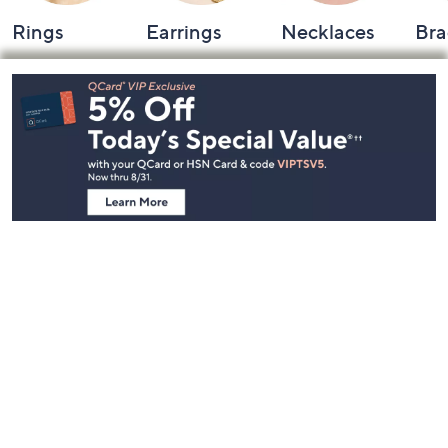
Rings
Earrings
Necklaces
Bra
Footer
Navigation
and
Information