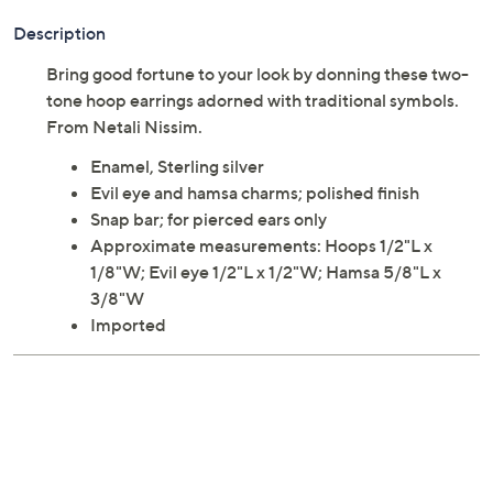
Description
Bring good fortune to your look by donning these two-
tone hoop earrings adorned with traditional symbols.
From Netali Nissim.
Enamel, Sterling silver
Evil eye and hamsa charms; polished finish
Snap bar; for pierced ears only
Approximate measurements: Hoops 1/2"L x
1/8"W; Evil eye 1/2"L x 1/2"W; Hamsa 5/8"L x
3/8"W
Imported