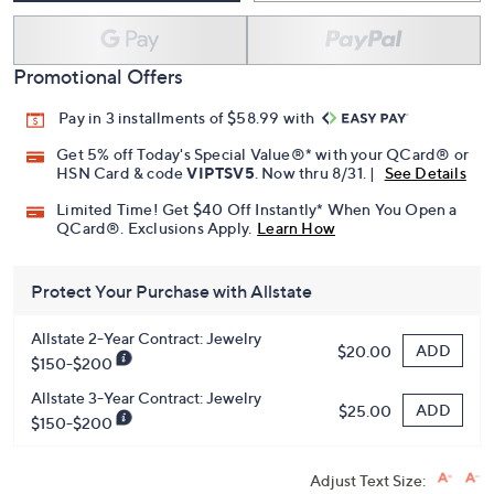
Promotional Offers
Pay in 3 installments of $58.99 with
Get 5% off Today's Special Value®* with your QCard® or
HSN Card & code
VIPTSV5
. Now thru 8/31. |
See Details
Limited Time! Get $40 Off Instantly* When You Open a
QCard®. Exclusions Apply.
Learn How
Protect Your Purchase with Allstate
Allstate 2-Year Contract: Jewelry
ADD
$20.00
$150-$200
Allstate 3-Year Contract: Jewelry
ADD
$25.00
$150-$200
Adjust Text Size: