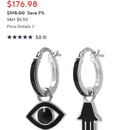
$176.98
or
swipe
QVC
Deleted
$195.00
Save 9%
PRICE:
left
S&H: $5.50
and
Price Details
right
5.0
(1)
on
touch
devices
to
review.