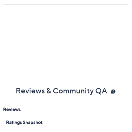
Imported
Reviews & Community QA