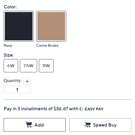
Color:
Navy
Creme Brulee
Size:
6W
7.5W
11W
Quantity:
Pay in 3 installments of $36.67 with
Add
Speed Buy