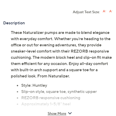
Adjust Text Size:
Description
These Naturalizer pumps are made to blend elegance
with everyday comfort. Whether you're heading to the
office or out for evening adventures, they provide
sneaker-level comfort with their REZORB responsive
cushioning. The modern block heel and slip-on fit make
them efficient for any occasion. Enjoy all-day comfort
with built-in arch support and a square toe for a
polished look. From Naturalizer.
Style: Huntley
Slip-on style, square toe, synthetic upper
REZORB responsive cushioning
Approximately 1-5/8" heel
Man-made materials
Show More