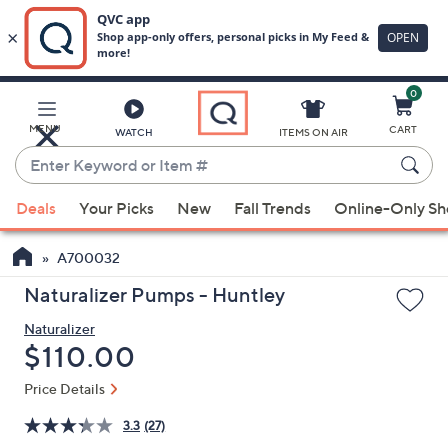
0
Skip
to
Main
MENU
CART
WATCH
ITEMS ON AIR
Content
Enter
Keyword
When
or
Deals
Your Picks
New
Fall Trends
Online-Only S
suggestions
Item
are
#
A700032
available,
use
Naturalizer Pumps - Huntley
the
Naturalizer
up
Deleted
$110.00
and
down
Price Details
arrow
3.3
(27)
keys