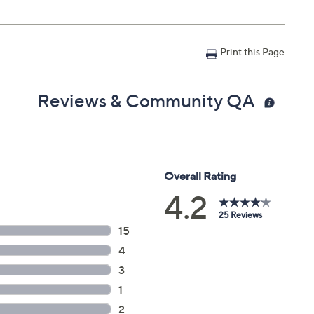
Print this Page
Reviews & Community QA