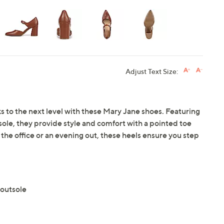
Adjust Text Size:
s to the next level with these Mary Jane shoes. Featuring
sole, they provide style and comfort with a pointed toe
 the office or an evening out, these heels ensure you step
 outsole