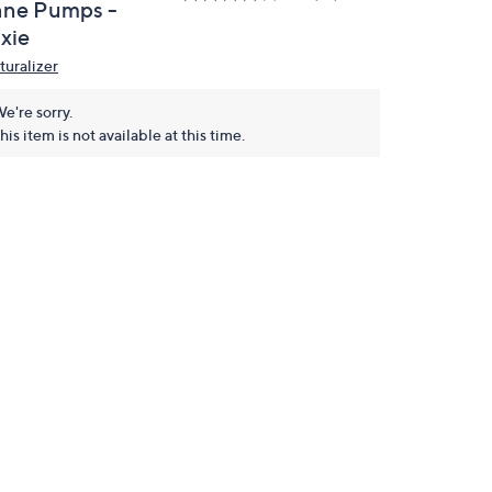
ane Pumps -
xie
turalizer
e're sorry.
his item is not available at this time.