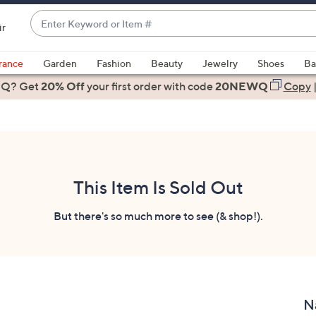
Enter
ir
Keyword
When
or
suggestions
rance
Garden
Fashion
Beauty
Jewelry
Shoes
Ba
Item
are
 Q? Get
#
20% Off
your first order
with code
20NEWQ
Copy
available,
use
the
up
and
down
This Item Is Sold Out
arrow
keys
But there's so much more to see (& shop!).
or
swipe
left
and
right
N
on