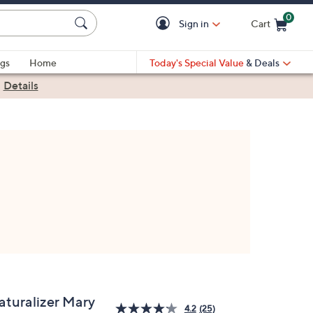
0
Sign in
Cart
Cart is Empty
gs
Home
Today's Special Value
& Deals
|
Details
aturalizer Mary
4.2
(25)