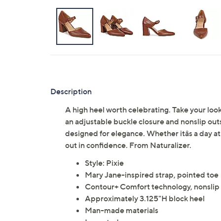
Description
A high heel worth celebrating. Take your look
an adjustable buckle closure and nonslip out
designed for elegance. Whether itâs a day at
out in confidence. From Naturalizer.
Style: Pixie
Mary Jane-inspired strap, pointed toe
Contour+ Comfort technology, nonslip
Approximately 3.125"H block heel
Man-made materials