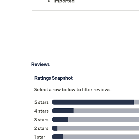
Imported