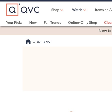
Skip
to
Shop
Watch
Items on A
Main
Content
Your Picks
New
Fall Trends
Online-Only Shop
Clea
Electronics
Kitchen
Food & Wine
Health & Fitness
New to
A637719