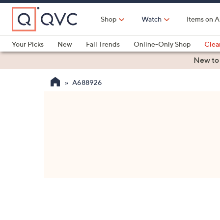
Skip
to
Shop
Watch
Items on A
Main
Content
Your Picks
New
Fall Trends
Online-Only Shop
Clea
Electronics
Kitchen
Food & Wine
Health & Fitness
New to
A688926