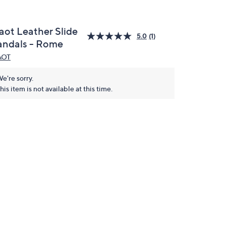
aot Leather Slide
5.0
(1)
andals - Rome
AOT
e're sorry.
his item is not available at this time.