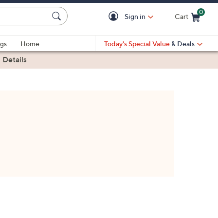
0
Sign in
Cart
Cart is Empty
gs
Home
Today's Special Value
& Deals
|
Details