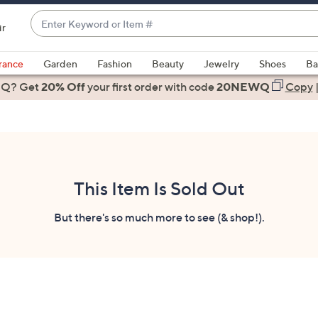
Enter
ir
Keyword
When
or
suggestions
rance
Garden
Fashion
Beauty
Jewelry
Shoes
Ba
Item
are
 Q? Get
#
20% Off
your first order
with code
20NEWQ
Copy
available,
use
the
up
and
down
This Item Is Sold Out
arrow
keys
But there's so much more to see (& shop!).
or
swipe
left
and
right
on