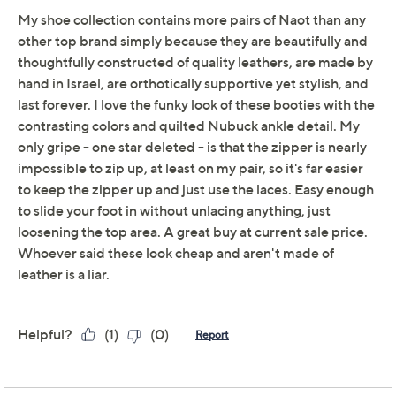
Previously recorded videos may contain expired pricing, exclusivity
claims, or promotional offers.
Naot Leather Lace-Up
4.3
(4)
Boots - Castera
NAOT
We're sorry.
This item is not available at this time.