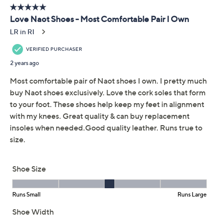
Adjust Text Size:
Description
A stylish blend of leather and suede, these boots
embody the best of chilly season -- perfect for orchard
trips, grabbing ciders, and taking fab photos amongst
the changing leaves. From Naot.
Style: Castera
Outside zip entry, contrasting leather and suede
Suede-wrapped footbed, molds to shape of foot
Approximate measurements: Heel 1.25"H; Sole
1.25"H; Shaft 4.5"H; Opening circumference 10.5"
Measurements were taken using a Medium size 9;
measurements may vary depending on size
Fit: true to size
Leather/suede upper; cork/latex/jute midsole;
Show More