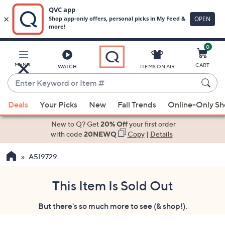
0
Skip
to
Main
MENU
CART
WATCH
ITEMS ON AIR
Content
Enter
Keyword
When
or
Deals
Your Picks
New
Fall Trends
Online-Only S
suggestions
Item
are
New to Q? Get
20% Off
your first order
#
available,
with code
20NEWQ
Copy
|
Details
use
A519729
the
up
and
This Item Is Sold Out
down
But there's so much more to see (& shop!).
arrow
keys