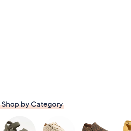
Shop by Category