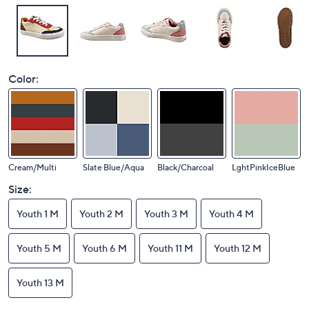
Color:
Cream/Multi
Slate Blue/Aqua
Black/Charcoal
LghtPinkIceBlue
Size:
Youth 1 M
Youth 2 M
Youth 3 M
Youth 4 M
Youth 5 M
Youth 6 M
Youth 11 M
Youth 12 M
Youth 13 M