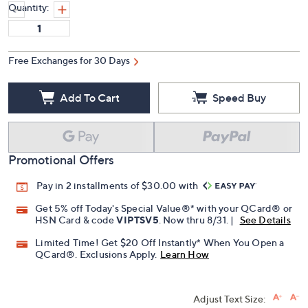
Quantity:
Free Exchanges for 30 Days
Add To Cart
Speed Buy
Promotional Offers
Pay in 2 installments of $30.00 with
Get 5% off Today's Special Value®* with your QCard® or
HSN Card & code
VIPTSV5
. Now thru 8/31. |
See Details
Limited Time! Get $20 Off Instantly* When You Open a
QCard®. Exclusions Apply.
Learn How
Adjust Text Size: