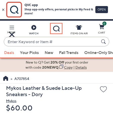
0
Skip
to
Main
MENU
CART
WATCH
ITEMS ON AIR
Content
Enter
Keyword
When
or
Deals
Your Picks
New
Fall Trends
Online-Only S
suggestions
Item
are
New to Q? Get
20% Off
your first order
#
available,
with code
20NEWQ
Copy
|
Details
use
A707854
the
up
Mykos Leather & Suede Lace-Up
and
Sneakers - Dory
down
Mykos
arrow
Deleted
$60.00
keys