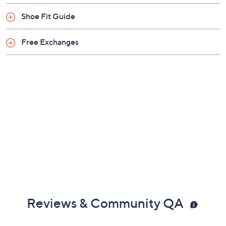
Shoe Fit Guide
Free Exchanges
Reviews & Community QA