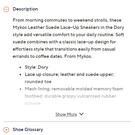
Description
From morning commutes to weekend strolls, these
Mykos Leather Suede Lace-Up Sneakers in the Dory
style add versatile comfort to your daily routine. Soft
suede combines with a classic lace-up design for
effortless style that transitions easily from casual
errands to coffee dates. From Mykos.
Style: Dory
Lace up closure; leather and suede upper;
rounded toe
Mesh lining; removable molded memory foam
footbed; durable grippy vulcanized rubber
outsole
Approximate measurements: Sole 0.5"H
Show More
Leather and suede upper; rubber outsole
Imported
Shoe Glossary