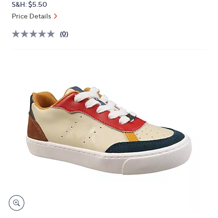
S&H: $5.50
or
Price Details
swipe
left
(0)
and
right
on
touch
devices
to
review.