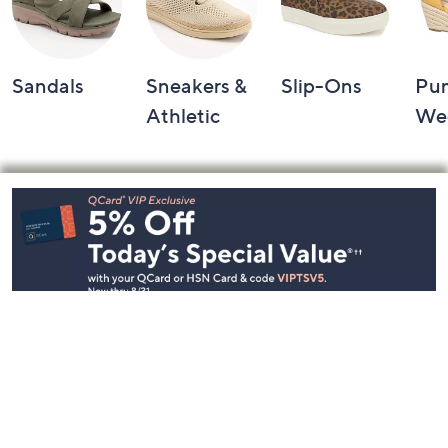
Sandals
Sneakers &
Slip-Ons
Pu
Athletic
We
Footer
Navigation
and
Information