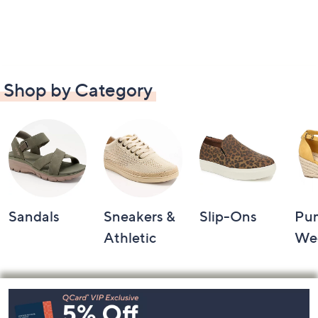
Shop by Category
Sandals
Sneakers &
Slip-Ons
Pu
Athletic
We
Footer
Navigation