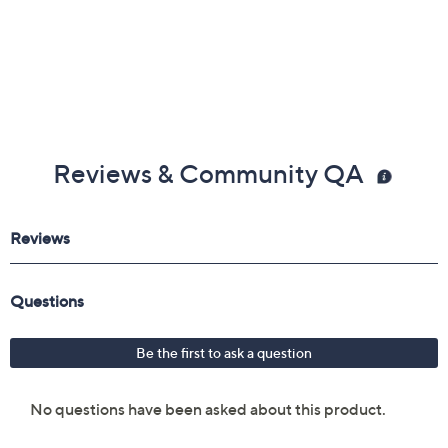
Reviews & Community QA