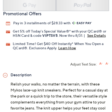
Promotional Offers
Pay in 3 installments of $28.33 with
Get 5% off Today's Special Value®* with your QCard® or
HSN Card & code
VIPTSV5
. Now thru 8/31. |
See Details
Limited Time! Get $40 Off Instantly* When You Open a
QCard®. Exclusions Apply.
Learn How
Adjust Text Size:
Description
Relish your walks, no matter the terrain, with these
Mykos lace-up knit sneakers. Perfect for a casual day at
the park or a quick trip to the store, their versatile style
complements everything from your gym attire to your
favorite jeans. The knit upper helps your feet stay cool