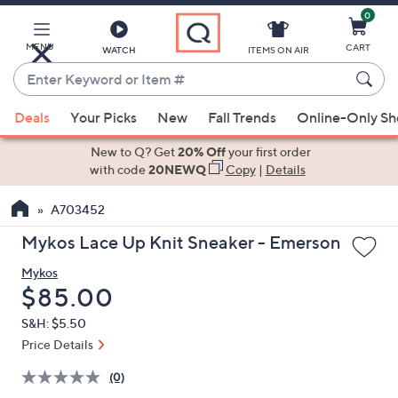
0
Skip
to
Main
MENU
CART
WATCH
ITEMS ON AIR
Content
Enter
Keyword
When
or
Deals
Your Picks
New
Fall Trends
Online-Only S
suggestions
Item
are
New to Q? Get
20% Off
your first order
#
available,
with code
20NEWQ
Copy
|
Details
use
A703452
the
up
Mykos Lace Up Knit Sneaker - Emerson
and
Mykos
down
Deleted
$85.00
arrow
keys
S&H: $5.50
or
Price Details
swipe
(0)
left