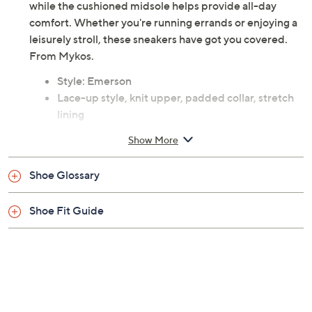
while the cushioned midsole helps provide all-day
comfort. Whether you're running errands or enjoying a
leisurely stroll, these sneakers have got you covered.
From Mykos.
Style: Emerson
Lace-up style, knit upper, padded collar, stretch
lining
Cushioned insole, shock-absorbing midsole,
Show More
flexible rubber outsole
Fit: true to size
Shoe Glossary
Textile upper; man-made balance
Imported
Shoe Fit Guide