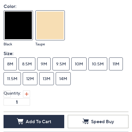
Color:
Black
Taupe
Size:
8M
8.5M
9M
9.5M
10M
10.5M
11M
11.5M
12M
13M
14M
Quantity:
Add To Cart
Speed Buy