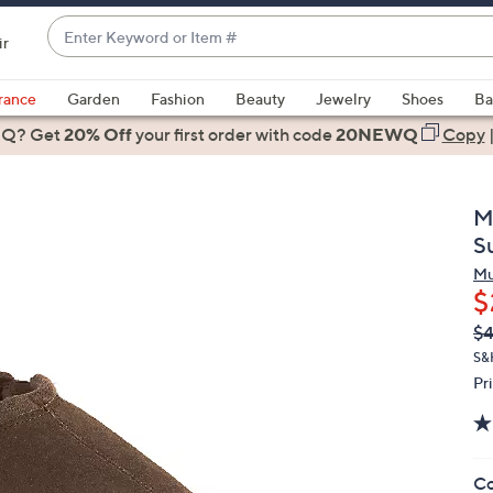
Enter
ir
Keyword
When
or
suggestions
rance
Garden
Fashion
Beauty
Jewelry
Shoes
Ba
Item
are
 Q? Get
#
20% Off
your first order
with code
20NEWQ
Copy
available,
use
the
M
up
S
and
Mu
down
$
arrow
Q
De
$
keys
PR
or
S&
Pr
swipe
left
and
right
Co
on