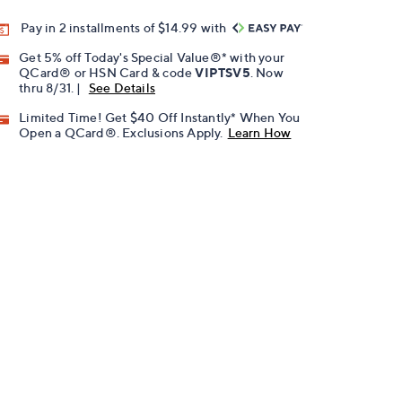
Pay in 2 installments of $14.99 with
Get 5% off Today's Special Value®* with your
QCard® or HSN Card & code
VIPTSV5
. Now
thru 8/31. |
See Details
Limited Time! Get $40 Off Instantly* When You
Open a QCard®. Exclusions Apply.
Learn How