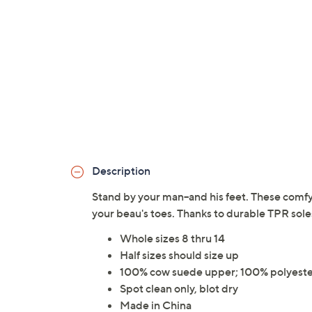
Description
Stand by your man--and his feet. These comfy,
your beau's toes. Thanks to durable TPR so
Whole sizes 8 thru 14
Half sizes should size up
100% cow suede upper; 100% polyester
Spot clean only, blot dry
Made in China