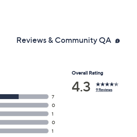
Reviews & Community QA