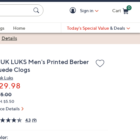
0
Sign in
Cart
Cart is Empty
gs
Home
Today's Special Value
& Deals
|
Details
UK LUKS Men's Printed Berber
uede Clogs
k Luks
29.98
VC
leted
45.00
ICE:
H: $5.50
ice Details
4.3
(9)
lor: