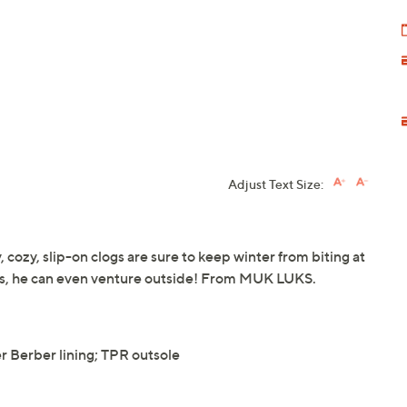
Adjust Text Size:
 cozy, slip-on clogs are sure to keep winter from biting at
les, he can even venture outside! From MUK LUKS.
 Berber lining; TPR outsole