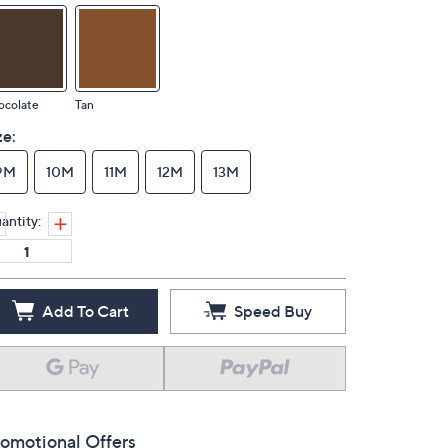
ocolate
Tan
ze:
9M
10M
11M
12M
13M
antity:
Add To Cart
Speed Buy
omotional Offers