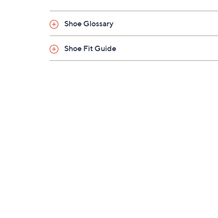
Shoe Glossary
Shoe Fit Guide