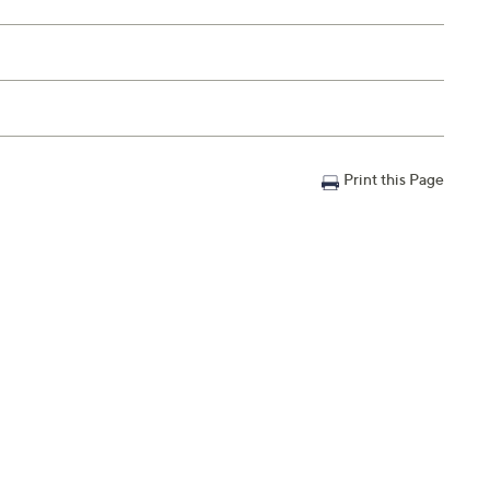
Print this Page