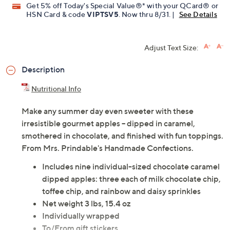
Get 5% off Today's Special Value®* with your QCard® or
HSN Card & code
VIPTSV5
. Now thru 8/31. |
See Details
Adjust Text Size:
Description
Nutritional Info
Make any summer day even sweeter with these
irresistible gourmet apples -- dipped in caramel,
smothered in chocolate, and finished with fun toppings.
From Mrs. Prindable's Handmade Confections.
Includes nine individual-sized chocolate caramel
dipped apples: three each of milk chocolate chip,
toffee chip, and rainbow and daisy sprinkles
Net weight 3 lbs, 15.4 oz
Individually wrapped