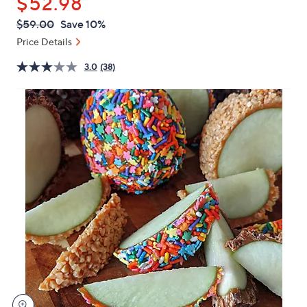
$52.98
or
swipe
QVC
Deleted
$59.00
Save 10%
PRICE:
left
Price Details
and
right
3.0
(38)
on
touch
devices
to
review.