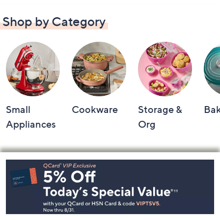
Shop by Category
Small
Cookware
Storage &
Ba
Appliances
Org
Footer
Navigation
and
Information