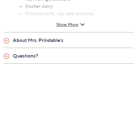
To/From gift stickers
Kosher dairy
Contains milk, soy, and almonds
Manufactured on shared equipment with
Show More
peanuts, tree nuts, and wheat
Ships 2nd day
About Mrs. Prindable's
Cannot ship to PR, VI, or Guam
Questions?