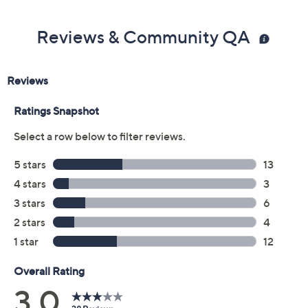
Reviews & Community QA