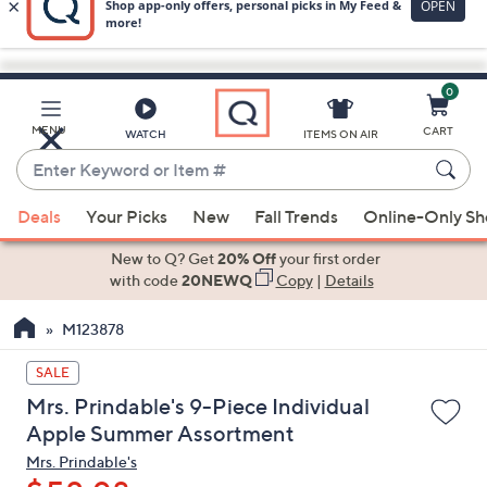
0
Skip
to
Main
MENU
CART
WATCH
ITEMS ON AIR
Content
Enter
Keyword
When
or
Deals
Your Picks
New
Fall Trends
Online-Only S
suggestions
Item
are
New to Q? Get
20% Off
your first order
#
available,
with code
20NEWQ
Copy
|
Details
use
M123878
the
up
SALE
and
Mrs. Prindable's 9-Piece Individual
down
Apple Summer Assortment
arrow
Mrs. Prindable's
keys