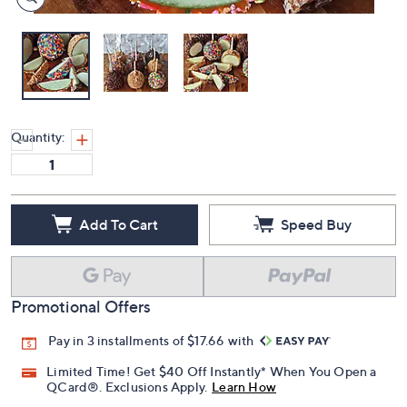
Quantity:
Add To Cart
Speed Buy
Promotional Offers
Pay in 3 installments of $17.66 with
Limited Time! Get $40 Off Instantly* When You Open a
QCard®. Exclusions Apply.
Learn How