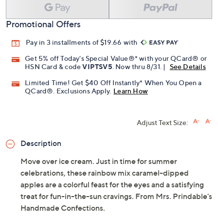
Promotional Offers
Pay in 3 installments of $19.66 with
Get 5% off Today's Special Value®* with your QCard® or
HSN Card & code
VIPTSV5
. Now thru 8/31. |
See Details
Limited Time! Get $40 Off Instantly* When You Open a
QCard®. Exclusions Apply.
Learn How
Adjust Text Size:
Description
Move over ice cream. Just in time for summer
celebrations, these rainbow mix caramel-dipped
apples are a colorful feast for the eyes and a satisfying
treat for fun-in-the-sun cravings. From Mrs. Prindable's
Handmade Confections.