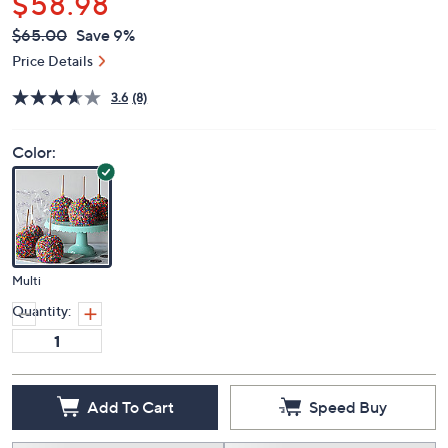
$58.98
QVC
Deleted
$65.00
Save 9%
PRICE:
Price Details
3.6
(8)
Color:
Multi
Quantity:
Add To Cart
Speed Buy