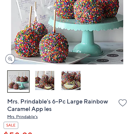
or
swipe
left
and
right
on
touch
devices
to
review.
Mrs. Prindable's 6-Pc Large Rainbow
Caramel App les
Mrs. Prindable's
SALE