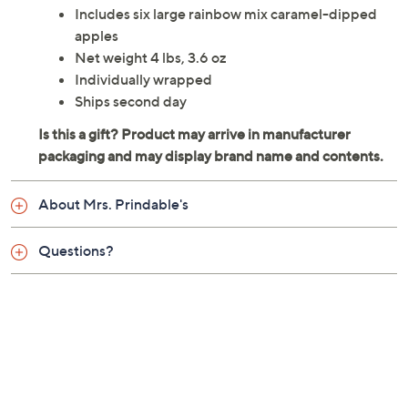
Includes six large rainbow mix caramel-dipped
apples
Net weight 4 lbs, 3.6 oz
Individually wrapped
Ships second day
About Mrs. Prindable's
Questions?