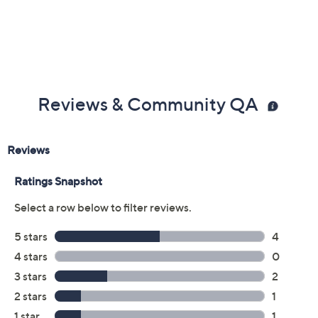
Reviews & Community QA