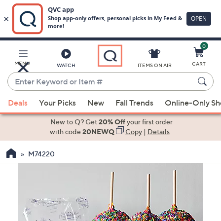
0
Skip
to
Main
MENU
CART
WATCH
ITEMS ON AIR
Content
Enter
Keyword
When
or
Deals
Your Picks
New
Fall Trends
Online-Only S
suggestions
Item
are
New to Q? Get
20% Off
your first order
#
available,
with code
20NEWQ
Copy
|
Details
use
M74220
the
up
and
down
arrow
keys