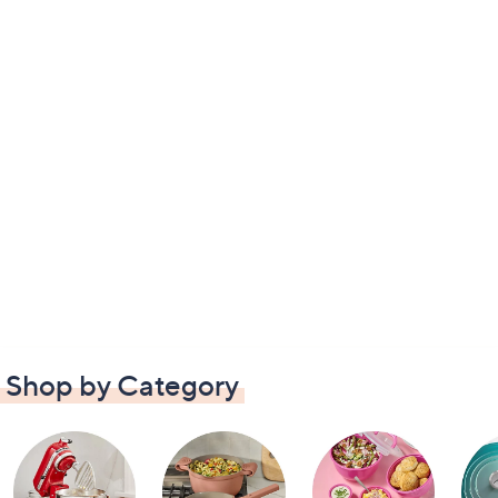
Shop by Category