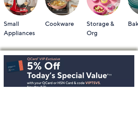
Small
Cookware
Storage &
Ba
Appliances
Org
Footer
Navigation
and
Information