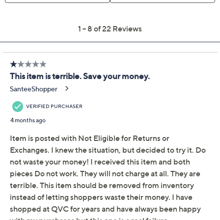
Previously recorded videos may contain expired pricing, exclusivity
claims, or promotional offers.
Motag Set of 2 Hand
2.6
(22)
Grip Trainers w/ Rep
Counter
Motag
We're sorry.