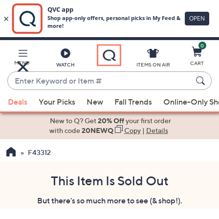
0
Skip
to
Main
MENU
CART
WATCH
ITEMS ON AIR
Content
Enter
Keyword
When
or
Deals
Your Picks
New
Fall Trends
Online-Only S
suggestions
Item
are
New to Q? Get
20% Off
your first order
#
available,
with code
20NEWQ
Copy
|
Details
use
F43312
the
up
and
This Item Is Sold Out
down
But there's so much more to see (& shop!).
arrow
keys