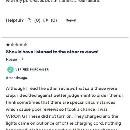
This item is not available at this time.
Adjust Text Size:
Description
Get more out of your workouts with these hand grip
trainers. The integrated technology helps you track
progress through an electronic counter on the design or
via app and can handle up to 30 lbs of resistance. From
Motag.
Includes two grip trainers with storage cases and
charging cables
30 lbs of resistance
Keeps exercise rep records for 30 days
Track reps on device's grip counter or via
Bluetooth enabled app
Measures approximately 3.24" x 3" x 1"