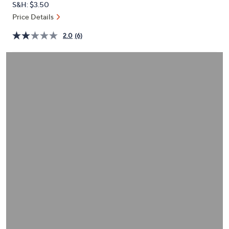
S&H: $3.50
or
Price Details
swipe
left
2.0
(6)
and
right
on
touch
devices
to
review.