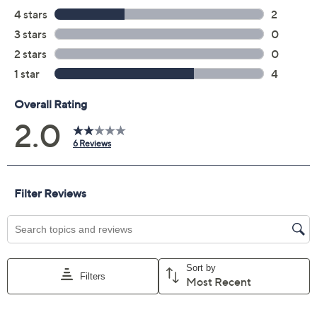
Previously recorded videos may contain expired pricing, exclusivity
claims, or promotional offers.