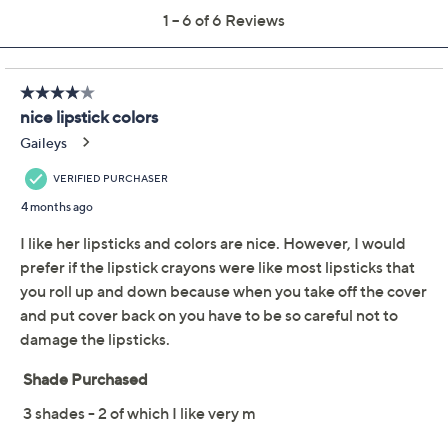
Quantity:
Add To Cart
Speed Buy
Promotional Offers
Pay in 3 installments of $20.00 with
Limited Time! Get $40 Off Instantly* When You Open a
QCard®. Exclusions Apply.
Learn How
Get 5% off Today's Special Value®* with your QCard® or
HSN Card & code
VIPTSV5
. Now thru 8/31. |
See Details
Adjust Text Size: