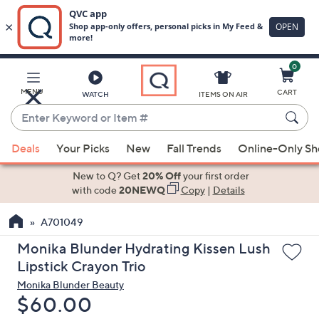
0
Skip
to
Main
MENU
CART
WATCH
ITEMS ON AIR
Content
Enter
Keyword
When
or
Deals
Your Picks
New
Fall Trends
Online-Only S
suggestions
Item
are
New to Q? Get
20% Off
your first order
#
available,
with code
20NEWQ
Copy
|
Details
use
A701049
the
up
Monika Blunder Hydrating Kissen Lush
and
Lipstick Crayon Trio
down
Monika Blunder Beauty
arrow
Deleted
$60.00
keys