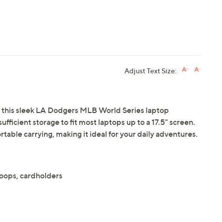
Adjust Text Size:
 this sleek LA Dodgers MLB World Series laptop
ufficient storage to fit most laptops up to a 17.5" screen.
able carrying, making it ideal for your daily adventures.
oops, cardholders