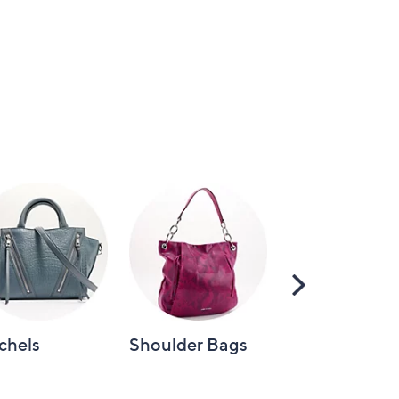
Scroll
Right
chels
Shoulder Bags
Tote Bags