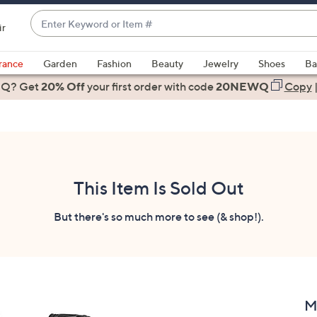
Enter
ir
Keyword
When
or
suggestions
rance
Garden
Fashion
Beauty
Jewelry
Shoes
Ba
Item
are
 Q? Get
#
20% Off
your first order
with code
20NEWQ
Copy
available,
use
the
up
and
down
This Item Is Sold Out
arrow
keys
But there's so much more to see (& shop!).
or
swipe
left
and
right
M
on