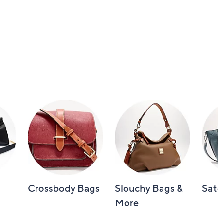
Crossbody Bags
Slouchy Bags &
Sat
More