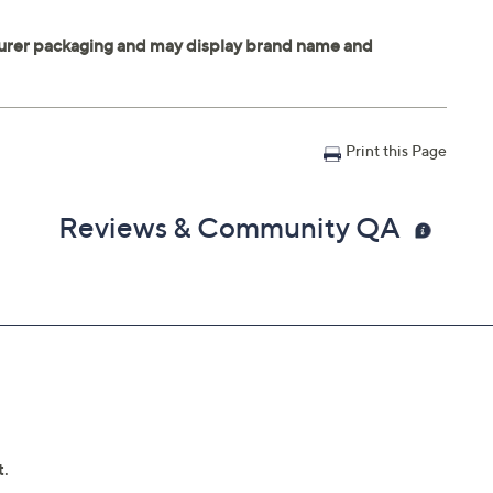
Print this Page
Reviews & Community QA