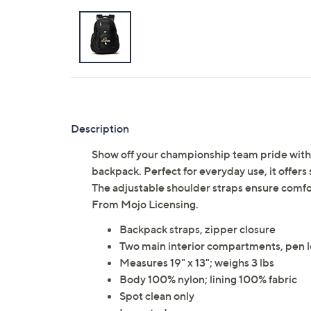
Description
Show off your championship team pride with
backpack. Perfect for everyday use, it offers s
The adjustable shoulder straps ensure comfort
From Mojo Licensing.
Backpack straps, zipper closure
Two main interior compartments, pen l
Measures 19" x 13"; weighs 3 lbs
Body 100% nylon; lining 100% fabric
Spot clean only