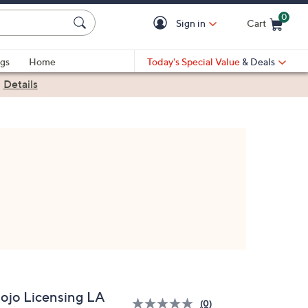
0
Sign in
Cart
Cart is Empty
gs
Home
Today's Special Value
& Deals
|
Details
ojo Licensing LA
(0)