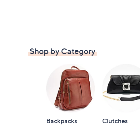
Shop by Category
Backpacks
Clutches