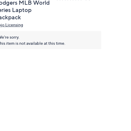
odgers MLB World
eries Laptop
ackpack
jo Licensing
e're sorry.
his item is not available at this time.