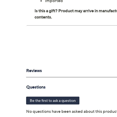
Imported