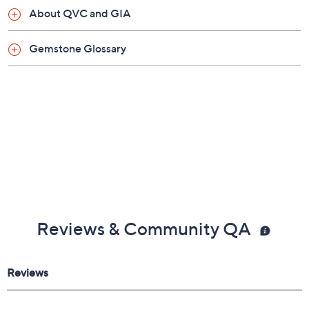
Pouch
About QVC and GIA
Imported
Gemstone Glossary
Reviews & Community QA