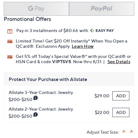
Promotional Offers
Pay in 3 installments of $80.66 with
Limited Time! Get $20 Off Instantly* When You Open a
QCard®. Exclusions Apply.
Learn How
Get 5% off Today's Special Value®* with your QCard® or
HSN Card & code
VIPTSV5
. Now thru 8/31. |
See Details
Protect Your Purchase with Allstate
Allstate 3-Year Contract: Jewelry
ADD
$29.00
$200-$250
Allstate 2-Year Contract: Jewelry
ADD
$22.00
$200-$250
Adjust Text Size: