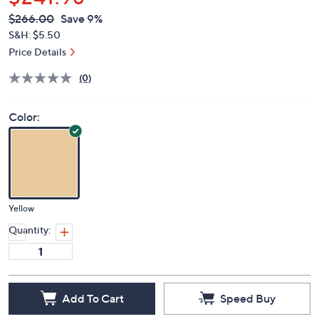
$241.98
QVC
Deleted
$266.00
Save 9%
PRICE:
S&H: $5.50
Price Details
(0)
Color:
Yellow
Quantity:
Add To Cart
Speed Buy