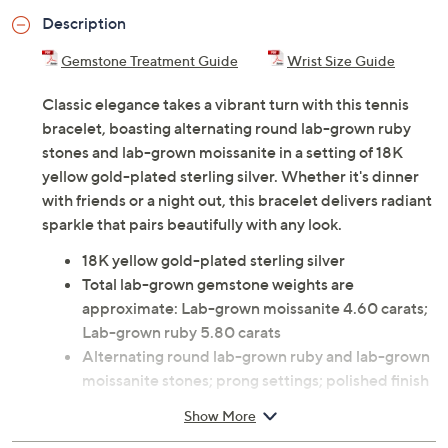
Description
Gemstone Treatment Guide
Wrist Size Guide
Classic elegance takes a vibrant turn with this tennis
bracelet, boasting alternating round lab-grown ruby
stones and lab-grown moissanite in a setting of 18K
yellow gold-plated sterling silver. Whether it's dinner
with friends or a night out, this bracelet delivers radiant
sparkle that pairs beautifully with any look.
18K yellow gold-plated sterling silver
Total lab-grown gemstone weights are
approximate: Lab-grown moissanite 4.60 carats;
Lab-grown ruby 5.80 carats
Alternating round lab-grown ruby and lab-grown
moissanite stones; prong settings; polished finish
Box clasp closure
Show More
Measures approximately 7"L x 1/8"W