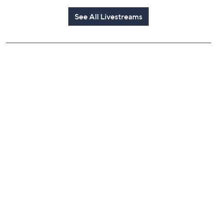
See All Livestreams