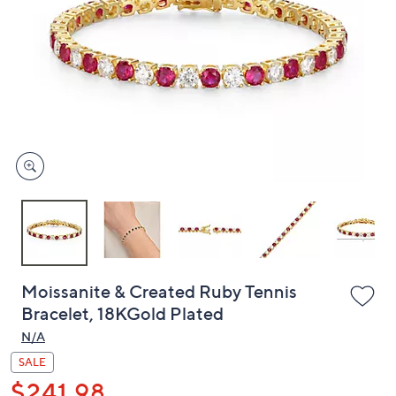
or
swipe
left
and
right
on
touch
devices
to
review.
Moissanite & Created Ruby Tennis
Bracelet, 18KGold Plated
N/A
SALE