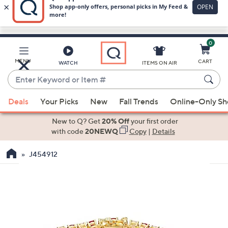
0
Skip
to
Main
MENU
CART
WATCH
ITEMS ON AIR
Content
Enter
Keyword
When
or
Deals
Your Picks
New
Fall Trends
Online-Only S
suggestions
Item
are
New to Q? Get
20% Off
your first order
#
available,
with code
20NEWQ
Copy
|
Details
use
J454912
the
up
and
down
arrow
keys