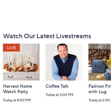
Footer
Watch Our Latest Livestreams
Navigation
and
Information
Harvest Home
Coffee Talk
Fashion Fi
Watch Party
with Lug
Today at 3:00 PM
Today at 8:00 PM
Today at 2:00