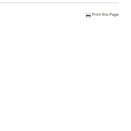
Print this Page