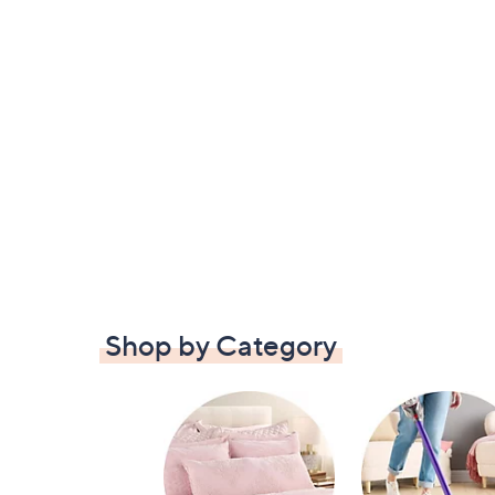
Shop by Category