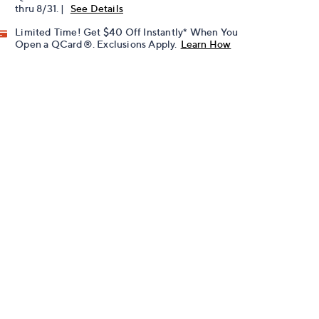
thru 8/31. |
See Details
Limited Time! Get $40 Off Instantly* When You
Open a QCard®. Exclusions Apply.
Learn How