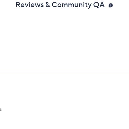
Reviews & Community QA