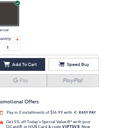
rcoal
antity:
Add To Cart
Speed Buy
omotional Offers
Pay in 2 installments of $16.99 with
Get 5% off Today's Special Value®* with your
QCard® or HSN Card & code
VIPTSV5
. Now