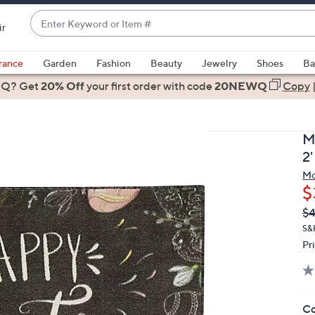
Enter
ir
Keyword
When
or
suggestions
rance
Garden
Fashion
Beauty
Jewelry
Shoes
Ba
Item
are
 Q? Get
#
20% Off
your first order
with code
20NEWQ
Copy
available,
use
the
M
up
2'
and
Mo
down
$
arrow
Q
De
$4
keys
PR
or
S&
Pr
swipe
left
and
right
Co
on