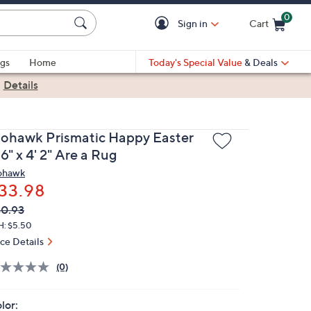
0
Sign in
Cart
Cart is Empty
gs
Home
Today's Special Value
& Deals
|
Details
ohawk Prismatic Happy Easter
 6" x 4' 2" Are a Rug
hawk
33.98
VC
leted
0.93
ICE:
H: $5.50
ice Details
(0)
lor: