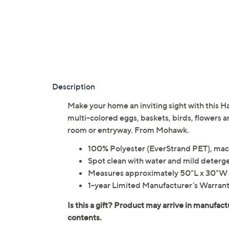
Description
Make your home an inviting sight with this 
multi-colored eggs, baskets, birds, flowers an
room or entryway. From Mohawk.
100% Polyester (EverStrand PET), mach
Spot clean with water and mild deterg
Measures approximately 50"L x 30"W 
1-year Limited Manufacturer's Warran