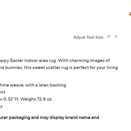
Adjust Text Size:
Happy Easter indoor area rug. With charming images of
d bunnies, this sweet scatter rug is perfect for your living
ine weave, with a latex backing
ent
x 0.32"H; Weighs 72.8 oz
ty