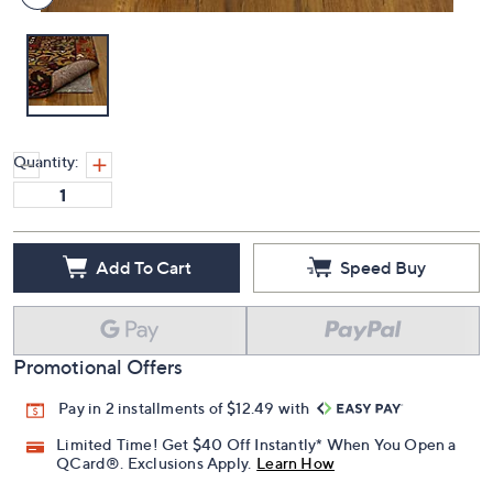
Quantity:
Add To Cart
Speed Buy
Promotional Offers
Pay in 2 installments of $12.49 with
Limited Time! Get $40 Off Instantly* When You Open a
QCard®. Exclusions Apply.
Learn How