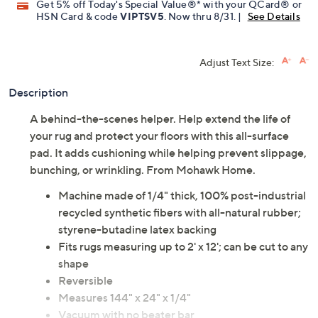
Get 5% off Today's Special Value®* with your QCard® or
HSN Card & code
VIPTSV5
. Now thru 8/31. |
See Details
Adjust Text Size:
Description
A behind-the-scenes helper. Help extend the life of
your rug and protect your floors with this all-surface
pad. It adds cushioning while helping prevent slippage,
bunching, or wrinkling. From Mohawk Home.
Machine made of 1/4" thick, 100% post-industrial
recycled synthetic fibers with all-natural rubber;
styrene-butadine latex backing
Fits rugs measuring up to 2' x 12'; can be cut to any
shape
Reversible
Measures 144" x 24" x 1/4"
Vacuum with no beater bar