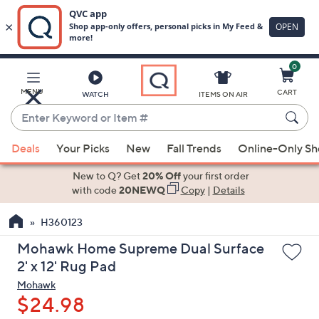
0
Skip
to
Main
MENU
CART
WATCH
ITEMS ON AIR
Content
Enter
Keyword
When
or
Deals
Your Picks
New
Fall Trends
Online-Only S
suggestions
Item
are
New to Q? Get
20% Off
your first order
#
available,
with code
20NEWQ
Copy
|
Details
use
H360123
the
up
Mohawk Home Supreme Dual Surface
and
2' x 12' Rug Pad
down
Mohawk
arrow
$24.98
keys