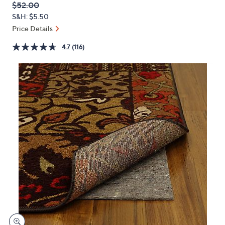
QVC
Deleted
$52.00
or
PRICE:
S&H: $5.50
swipe
Price Details
left
and
4.7
(116)
right
on
touch
devices
to
review.