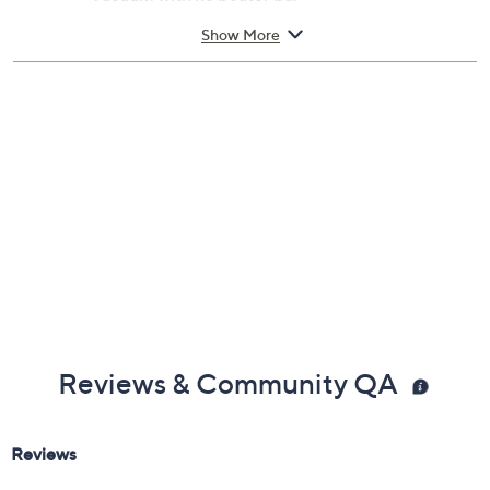
Made in USA
Show More
Reviews & Community QA