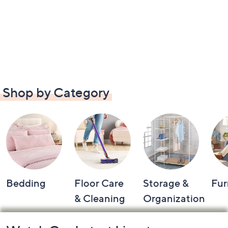
Shop by Category
Bedding
Floor Care
Storage &
Fur
& Cleaning
Organization
Footer