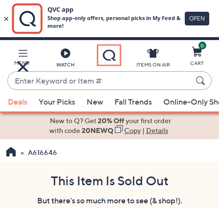
0
Skip
to
Main
MENU
CART
WATCH
ITEMS ON AIR
Content
Enter
Keyword
When
or
Deals
Your Picks
New
Fall Trends
Online-Only S
suggestions
Item
are
New to Q? Get
20% Off
your first order
#
available,
with code
20NEWQ
Copy
|
Details
use
A616646
the
up
and
This Item Is Sold Out
down
But there's so much more to see (& shop!).
arrow
keys