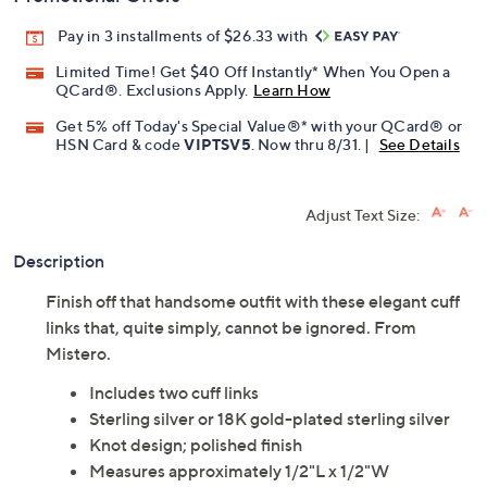
Pay in 3 installments of $26.33 with
Limited Time! Get $40 Off Instantly* When You Open a
QCard®. Exclusions Apply.
Learn How
Get 5% off Today's Special Value®* with your QCard® or
HSN Card & code
VIPTSV5
. Now thru 8/31. |
See Details
Adjust Text Size:
Description
Finish off that handsome outfit with these elegant cuff
links that, quite simply, cannot be ignored. From
Mistero.
Includes two cuff links
Sterling silver or 18K gold-plated sterling silver
Knot design; polished finish
Measures approximately 1/2"L x 1/2"W