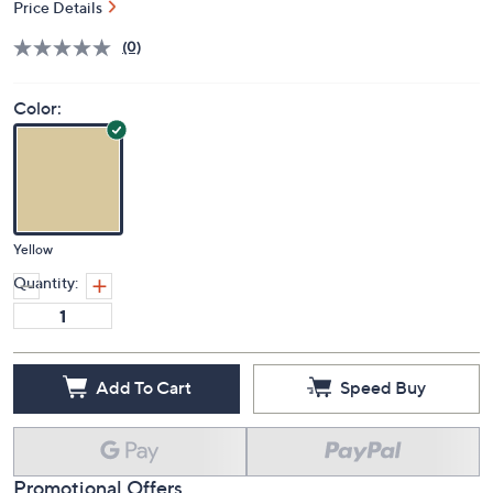
Price Details
(0)
Color:
Yellow
Quantity:
Add To Cart
Speed Buy
Promotional Offers