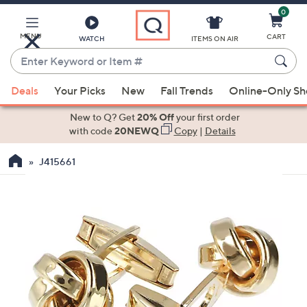
0
Skip
to
Main
MENU
CART
WATCH
ITEMS ON AIR
Content
Enter
Keyword
When
or
Deals
Your Picks
New
Fall Trends
Online-Only S
suggestions
Item
are
New to Q? Get
20% Off
your first order
#
available,
with code
20NEWQ
Copy
|
Details
use
J415661
the
up
and
down
arrow
keys
or
swipe
left