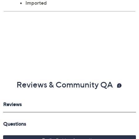
Imported
Reviews & Community QA