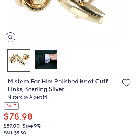
and
right
on
touch
devices
to
review.
Mistero For Him Polished Knot Cuff
Links, Sterling Silver
Mistero by Albert M
SALE
$78.98
QVC
Deleted
$87.00
Save 9%
PRICE:
S&H: $5.50