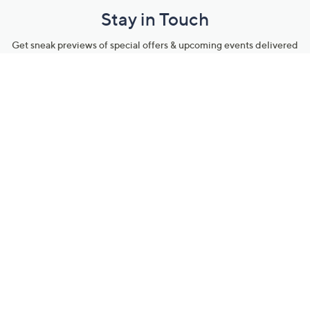
Stay in Touch
Get sneak previews of special offers & upcoming events delivered
to your inbox.
Email
Sign Up
*You're signing up to receive QVC promotional email.
Manage Your Account
Find recent orders, do a return or exchange, create a Wish List &
more.
Order Status
QVC Account