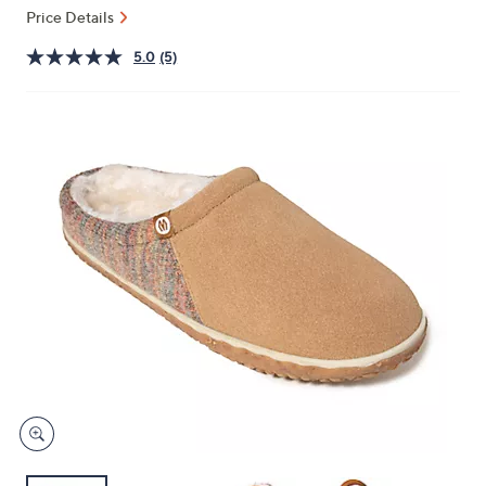
or
Price Details
swipe
5.0
(5)
left
and
right
on
touch
devices
to
review.