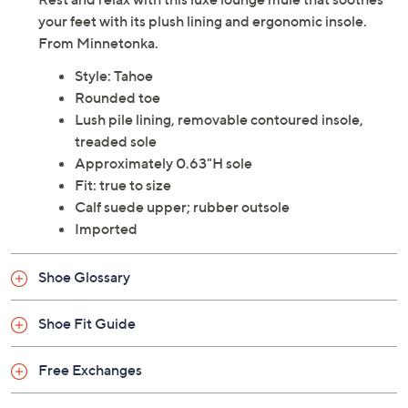
your feet with its plush lining and ergonomic insole.
From Minnetonka.
Style: Tahoe
Rounded toe
Lush pile lining, removable contoured insole,
treaded sole
Approximately 0.63"H sole
Fit: true to size
Calf suede upper; rubber outsole
Imported
Shoe Glossary
Shoe Fit Guide
Free Exchanges