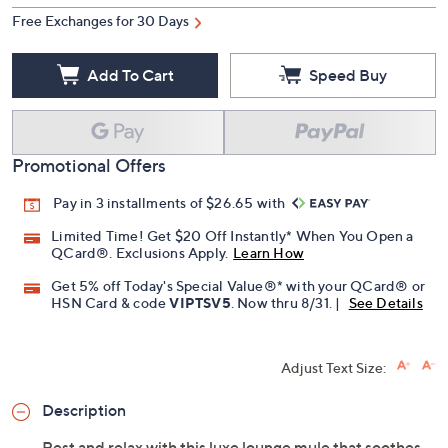
Free Exchanges for 30 Days
Add To Cart
Speed Buy
Promotional Offers
Pay in 3 installments of $26.65 with
Limited Time! Get $20 Off Instantly* When You Open a
QCard®. Exclusions Apply.
Learn How
Get 5% off Today's Special Value®* with your QCard® or
HSN Card & code
VIPTSV5
. Now thru 8/31. |
See Details
Adjust Text Size:
Description
Rest and relax with this luxe lounge mule that soothes