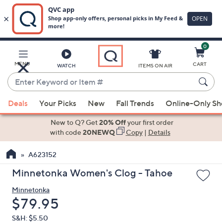
0
Skip
to
Main
MENU
CART
WATCH
ITEMS ON AIR
Content
Enter
Keyword
When
or
Deals
Your Picks
New
Fall Trends
Online-Only S
suggestions
Item
are
New to Q? Get
20% Off
your first order
#
available,
with code
20NEWQ
Copy
|
Details
use
A623152
the
up
Minnetonka Women's Clog - Tahoe
and
Minnetonka
down
Deleted
$79.95
arrow
keys
S&H: $5.50