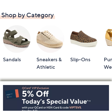
Shop by Category
Sandals
Sneakers &
Slip-Ons
Pu
Athletic
We
Footer
Navigation
and
Information