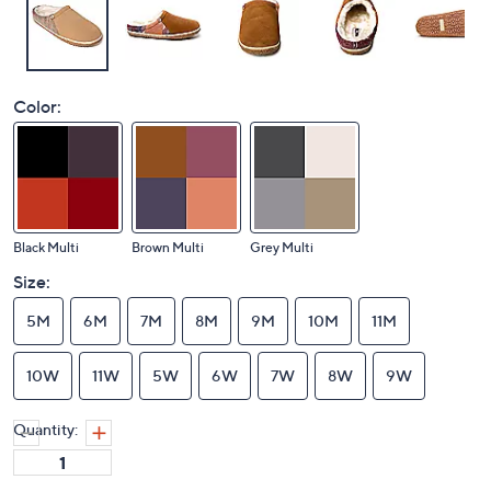
Color:
Black Multi
Brown Multi
Grey Multi
Size:
5M
6M
7M
8M
9M
10M
11M
10W
11W
5W
6W
7W
8W
9W
Quantity: