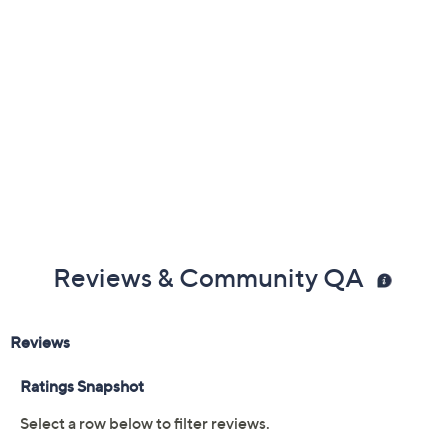
Reviews & Community QA