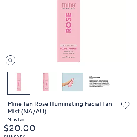
or
swipe
left
and
right
on
touch
devices
to
review.
Mine Tan Rose Illuminating Facial Tan
Mist (NA/AU)
MineTan
Deleted
$20.00
S&H: $3.50