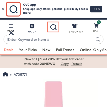
0
Skip
to
Main
MENU
CART
WATCH
ITEMS ON AIR
Content
Enter
Keyword
When
or
Deals
Your Picks
New
Fall Trends
Online-Only S
suggestions
Item
are
New to Q? Get
20% Off
your first order
#
available,
with code
20NEWQ
Copy
|
Details
use
A705771
the
up
and
down
arrow
keys