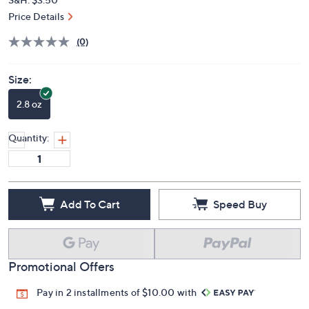
Price Details
(0)
Size:
2.8 oz
Quantity:
Add To Cart
Speed Buy
Promotional Offers
Pay in 2 installments of $10.00 with