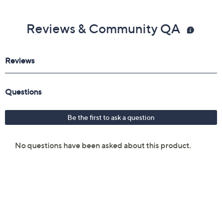
Reviews & Community QA