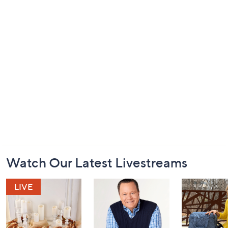
Footer
Watch Our Latest Livestreams
Navigation
and
Information