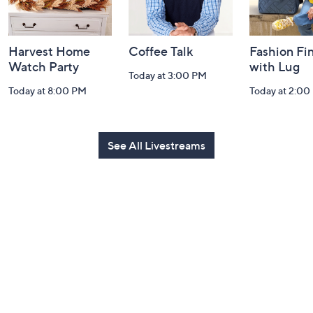
Harvest Home
Coffee Talk
Fashion Fi
Watch Party
with Lug
Today at 3:00 PM
Today at 8:00 PM
Today at 2:00
See All Livestreams