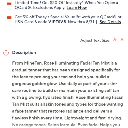
Limited Time! Get $20 Off Instantly* When You Open a
QCard®. Exclusions Apply.
Learn How
Get 5% off Today's Special Value®* with your QCard® or
HSN Card & code
VIPTSV5
. Now thru 8/31. |
See Details
Adjust Text Size:
Description
From MineTan, Rose Illuminating Facial Tan Mist is a
gradual tanner that has been designed specifically for
the face to prolong your tan and help you build a
gorgeous golden glow. Use daily as part of your skin-
care routine to build or maintain your existing self tan
with a glowing, hydrated finish. Rose Illuminating Facial
Tan Mist suits all skin tones and types for those wanting
a face tanner that restores radiance and delivers a
flawless finish every time. Lightweight and fast-drying.
No orange tones. Salon formula. Even fade. Helps you