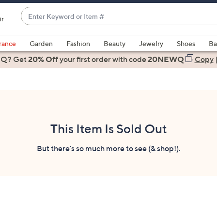
Enter
ir
Keyword
When
or
suggestions
rance
Garden
Fashion
Beauty
Jewelry
Shoes
Ba
Item
are
 Q? Get
#
20% Off
your first order
with code
20NEWQ
Copy
available,
use
the
up
and
down
This Item Is Sold Out
arrow
keys
But there's so much more to see (& shop!).
or
swipe
left
and
right
on