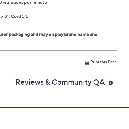
0 vibrations per minute
x 3"; Cord 3'L
Print this Page
Reviews & Community QA