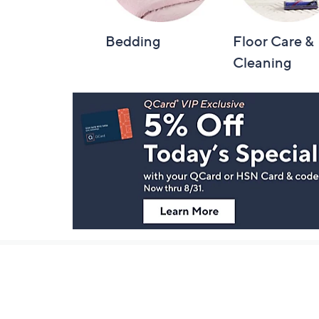
Bedding
Floor Care &
Cleaning
Footer
Navigation
and
Information
Stay in Touch