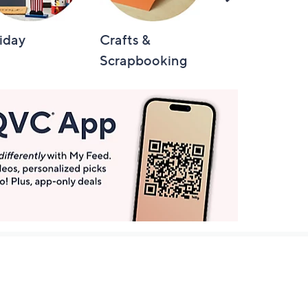
Right
iday
Crafts &
Automotive
Scrapbooking
Get More with QCard®