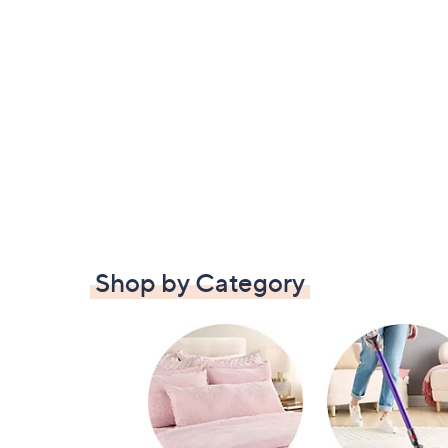
Shop by Category