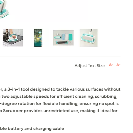
Adjust Text Size:
 a 3-in-1 tool designed to tackle various surfaces without
 two adjustable speeds for efficient cleaning, scrubbing,
-degree rotation for flexible handling, ensuring no spot is
o Scrubber provides unrestricted use, making it ideal for
.
ble battery and charging cable