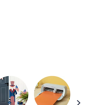
Scroll