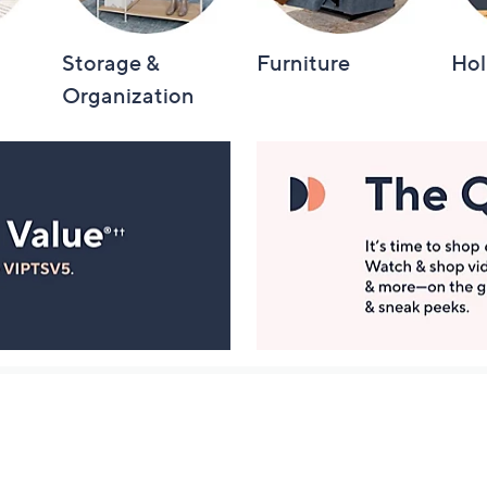
Storage &
Furniture
Hol
Organization
Manage Your Account