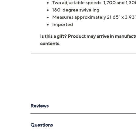
Two adjustable speeds: 1,700 and 1,30
180-degree swiveling
Measures approximately 21.65" x 3.93" 
Imported