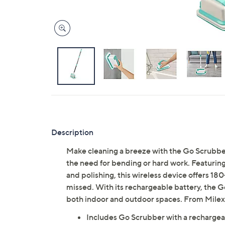
Description
Make cleaning a breeze with the Go Scrubber,
the need for bending or hard work. Featuring
and polishing, this wireless device offers 180
missed. With its rechargeable battery, the G
both indoor and outdoor spaces. From Milex
Includes Go Scrubber with a rechargea