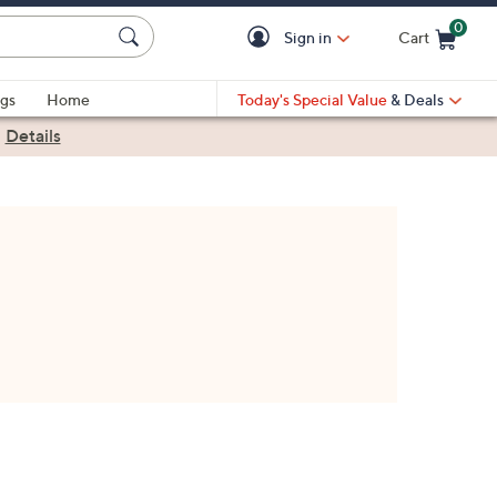
0
Sign in
Cart
Cart is Empty
gs
Home
Today's Special Value
& Deals
|
Details