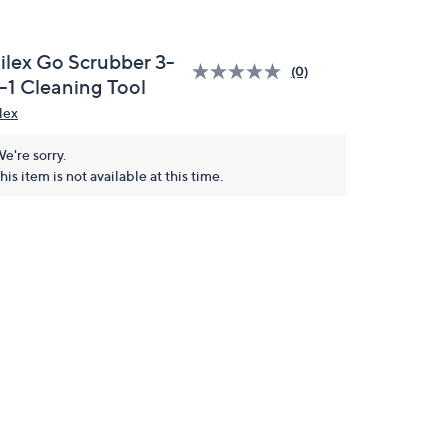
ilex Go Scrubber 3-
(0)
n-1 Cleaning Tool
lex
e're sorry.
his item is not available at this time.