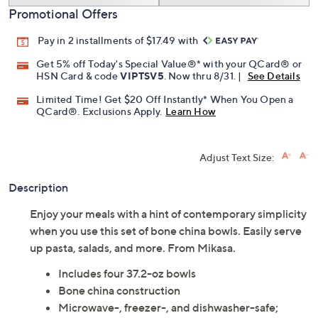
Promotional Offers
Pay in 2 installments of $17.49 with
Get 5% off Today's Special Value®* with your QCard® or
HSN Card & code
VIPTSV5
. Now thru 8/31. |
See Details
Limited Time! Get $20 Off Instantly* When You Open a
QCard®. Exclusions Apply.
Learn How
Adjust Text Size:
Description
Enjoy your meals with a hint of contemporary simplicity
when you use this set of bone china bowls. Easily serve
up pasta, salads, and more. From Mikasa.
Includes four 37.2-oz bowls
Bone china construction
Microwave-, freezer-, and dishwasher-safe;