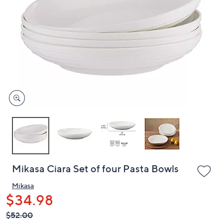
or
swipe
left
and
right
on
touch
devices
to
review.
Mikasa Ciara Set of four Pasta Bowls
Mikasa
$34.98
QVC
Deleted
$52.00
PRICE: