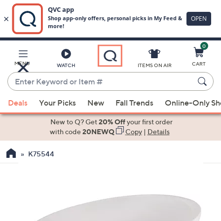
0
Skip
to
Main
MENU
CART
WATCH
ITEMS ON AIR
Content
Enter
Keyword
When
or
Deals
Your Picks
New
Fall Trends
Online-Only S
suggestions
Item
are
New to Q? Get
20% Off
your first order
#
available,
with code
20NEWQ
Copy
|
Details
use
K75544
the
up
and
down
arrow
keys