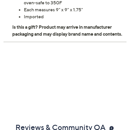
oven-safe to 350F
Each measures 9" x 9" x 1.75"
Imported
Reviews & Community QA