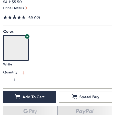
S&H: $5.50
Price Details
4.5
(10)
Color:
White
Quantity:
Add To Cart
Speed Buy