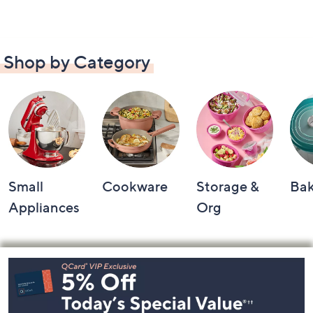
Shop by Category
Small
Cookware
Storage &
Ba
Appliances
Org
Footer
Navigation
and