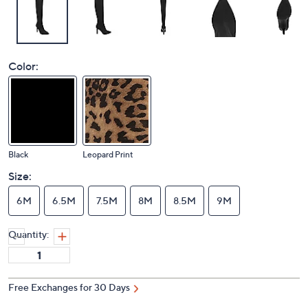
Color:
Black
Leopard Print
Size:
6M
6.5M
7.5M
8M
8.5M
9M
Quantity:
Free Exchanges for 30 Days