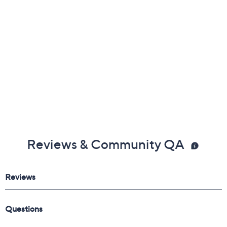
Reviews & Community QA