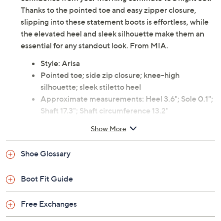
Thanks to the pointed toe and easy zipper closure,
slipping into these statement boots is effortless, while
the elevated heel and sleek silhouette make them an
essential for any standout look. From MIA.
Style: Arisa
Pointed toe; side zip closure; knee-high
silhouette; sleek stiletto heel
Approximate measurements: Heel 3.6"; Sole 0.1";
Shaft 17.3"; Shaft circumference 13.2"
Measurements were taken using a Medium size 9;
Show More
measurements may vary depending on size
Knit and PU upper; TPR outsole
Shoe Glossary
Imported
Boot Fit Guide
Free Exchanges