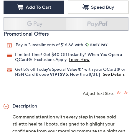
Add To Cart
Speed Buy
Promotional Offers
Pay in 3 installments of $16.66 with
Limited Time! Get $40 Off Instantly* When You Open a
QCard®. Exclusions Apply.
Learn How
Get 5% off Today's Special Value®* with your QCard® or
HSN Card & code
VIPTSV5
. Now thru 8/31. |
See Details
Adjust Text Size:
Description
Command attention with every step in these bold
stiletto heel tall boots, designed to highlight your
confidence from your morning commute to a night out.