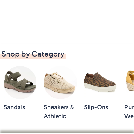
Shop by Category
Sandals
Sneakers &
Slip-Ons
Pu
Athletic
We