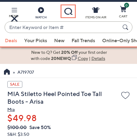
0
Skip
to
Main
MENU
CART
WATCH
ITEMS ON AIR
Content
Enter
Keyword
When
or
Deals
Your Picks
New
Fall Trends
Online-Only S
suggestions
Item
are
New to Q? Get
20% Off
your first order
#
available,
with code
20NEWQ
Copy
|
Details
use
A719707
the
up
SALE
and
MIA Stiletto Heel Pointed Toe Tall
down
Boots - Arisa
arrow
Mia
keys
$49.98
or
swipe
QVC
Deleted
$100.00
Save 50%
PRICE:
left
S&H: $3.50