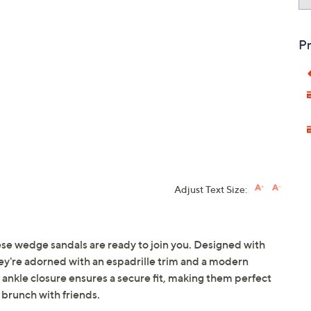
Pr
Adjust Text Size:
ese wedge sandals are ready to join you. Designed with
hey're adorned with an espadrille trim and a modern
 ankle closure ensures a secure fit, making them perfect
 brunch with friends.