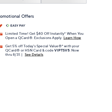
omotional Offers
Limited Time! Get $40 Off Instantly* When You
Open a QCard®. Exclusions Apply.
Learn How
Get 5% off Today's Special Value®* with your
QCard® or HSN Card & code
VIPTSV5
. Now
thru 8/31. |
See Details