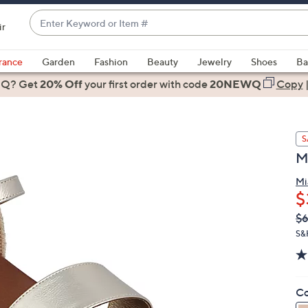
Enter
ir
Keyword
When
or
suggestions
rance
Garden
Fashion
Beauty
Jewelry
Shoes
Ba
Item
are
 Q? Get
#
20% Off
your first order
with code
20NEWQ
Copy
available,
use
the
S
up
M
and
down
Mi
arrow
$
keys
Q
De
$6
or
PR
S&
swipe
left
and
right
Co
on