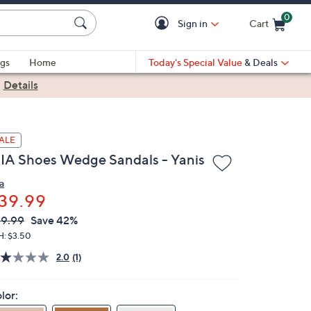
0
Sign in
Cart
Cart is Empty
gs
Home
Today's Special Value
& Deals
|
Details
ALE
IA Shoes Wedge Sandals - Yanis
a
39.99
VC
leted
9.99
Save 42%
ICE:
H: $3.50
2.0
(1)
lor: