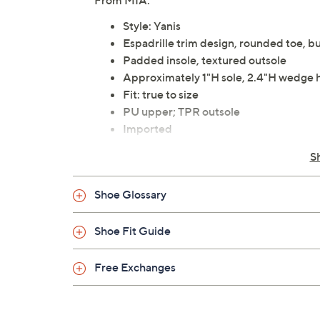
From MIA.
Style: Yanis
Espadrille trim design, rounded toe, bu
Padded insole, textured outsole
Approximately 1"H sole, 2.4"H wedge 
Fit: true to size
PU upper; TPR outsole
Imported
S
Shoe Glossary
Shoe Fit Guide
Free Exchanges