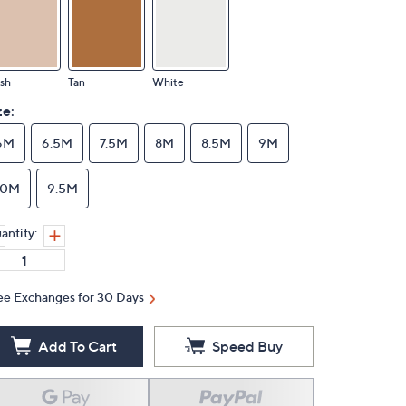
sh
Tan
White
ze:
6M
6.5M
7.5M
8M
8.5M
9M
10M
9.5M
antity:
ee Exchanges for 30 Days
Add To Cart
Speed Buy