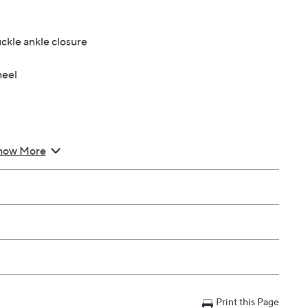
ckle ankle closure
heel
how More
Print this Page