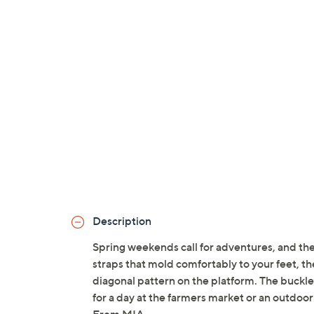
Description
Spring weekends call for adventures, and th
straps that mold comfortably to your feet, t
diagonal pattern on the platform. The buckle
for a day at the farmers market or an outdoor