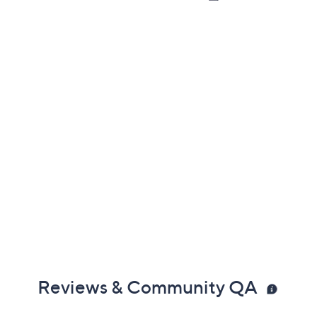
Reviews & Community QA