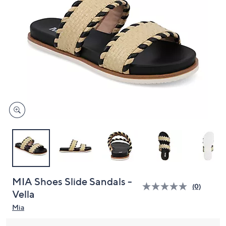
and
right
on
touch
devices
to
review.
MIA Shoes Slide Sandals -
(0)
Vella
Mia