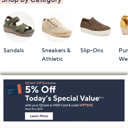
Sandals
Sneakers &
Slip-Ons
Pu
Athletic
We
Footer
Navigation
and
Information