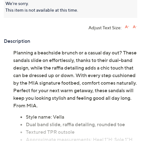
We're sorry.
This item is not available at this time.
Adjust Text Size:
Description
Planning a beachside brunch or a casual day out? These
sandals slide on effortlessly, thanks to their dual-band
design, while the raffia detailing adds a chic touch that
can be dressed up or down. With every step cushioned
by the MIA signature footbed, comfort comes naturally.
Perfect for your next warm getaway, these sandals will
keep you looking stylish and feeling good all day long.
From MIA.
Style name: Vella
Dual band slide, raffia detailing, rounded toe
Textured TPR outsole
Approximate measurements: Heel 1"H; Sole 1"H