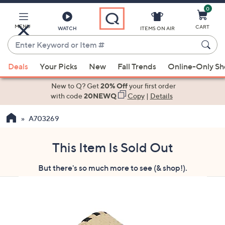
0
Skip
to
Main
MENU
CART
WATCH
ITEMS ON AIR
Content
Enter
Keyword
When
or
Deals
Your Picks
New
Fall Trends
Online-Only S
suggestions
Item
are
New to Q? Get
20% Off
your first order
#
available,
with code
20NEWQ
Copy
|
Details
use
A703269
the
up
and
This Item Is Sold Out
down
But there's so much more to see (& shop!).
arrow
keys
or
swipe
left