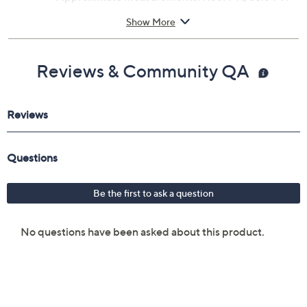
Raffia/PU upper; rubber outsole
Show More
Imported
Reviews & Community QA