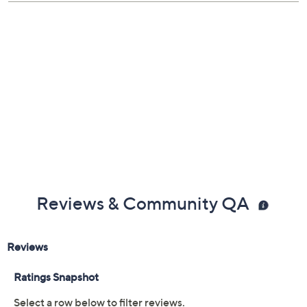
Reviews & Community QA