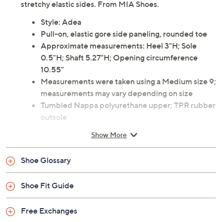
trendy pair instead. They feature sturdy lug soles and
stretchy elastic sides. From MIA Shoes.
Style: Adea
Pull-on, elastic gore side paneling, rounded toe
Approximate measurements: Heel 3"H; Sole
0.5"H; Shaft 5.27"H; Opening circumference
10.55"
Measurements were taken using a Medium size 9;
measurements may vary depending on size
Tumbled Nappa polyurethane upper; TPR rubber
outsole
Spot clean
Show More
Imported
Shoe Glossary
Shoe Fit Guide
Free Exchanges