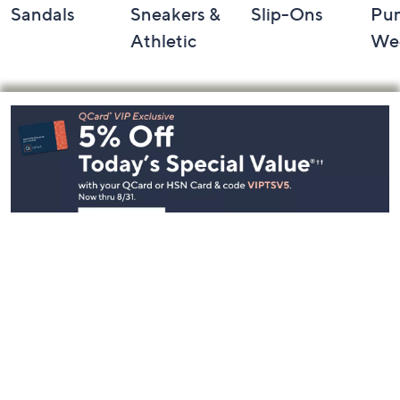
Sandals
Sneakers &
Slip-Ons
Pu
Athletic
We
Footer
Navigation
and
Information