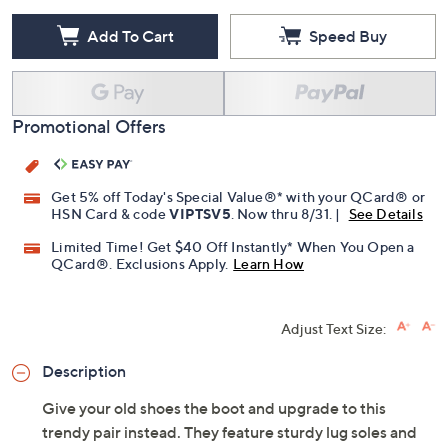
Add To Cart
Speed Buy
Promotional Offers
Get 5% off Today's Special Value®* with your QCard® or
HSN Card & code
VIPTSV5
. Now thru 8/31. |
See Details
Limited Time! Get $40 Off Instantly* When You Open a
QCard®. Exclusions Apply.
Learn How
Adjust Text Size:
Description
Give your old shoes the boot and upgrade to this