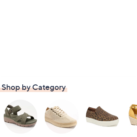
Shop by Category