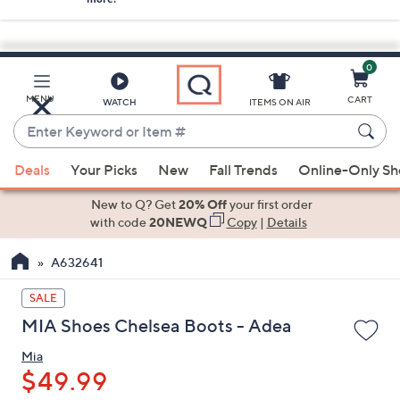
0
Skip
to
Main
MENU
CART
WATCH
ITEMS ON AIR
Content
Enter
Keyword
When
or
Deals
Your Picks
New
Fall Trends
Online-Only S
suggestions
Item
are
New to Q? Get
20% Off
your first order
#
available,
with code
20NEWQ
Copy
|
Details
use
A632641
the
up
SALE
and
MIA Shoes Chelsea Boots - Adea
down
arrow
Mia
keys
$49.99