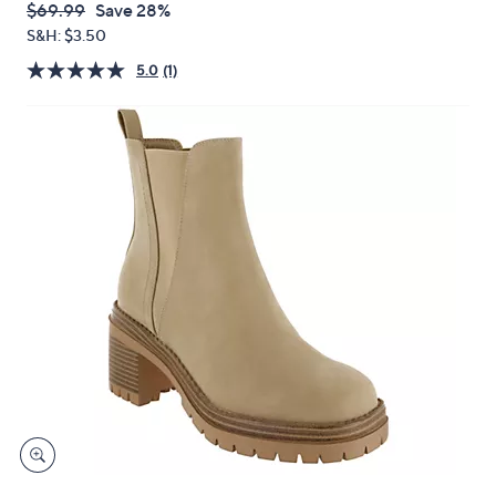
or
QVC
Deleted
$69.99
Save 28%
swipe
PRICE:
S&H: $3.50
left
5.0
(1)
and
right
on
touch
devices
to
review.