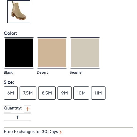
Color:
Black
Desert
Seashell
Size:
6M
7.5M
8.5M
9M
10M
11M
Quantity:
Free Exchanges for 30 Days