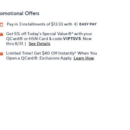
omotional Offers
Pay in 3 installments of $13.33 with
Get 5% off Today's Special Value®* with your
QCard® or HSN Card & code
VIPTSV5
. Now
thru 8/31. |
See Details
Limited Time! Get $40 Off Instantly* When You
Open a QCard®. Exclusions Apply.
Learn How