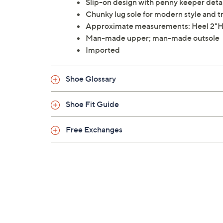
Slip-on design with penny keeper deta
Chunky lug sole for modern style and t
Approximate measurements: Heel 2"H,
Man-made upper; man-made outsole
Imported
Shoe Glossary
Shoe Fit Guide
Free Exchanges