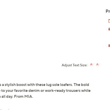
Pr
Adjust Text Size:
 stylish boost with these lug sole loafers. The bold
e to your favorite denim or work-ready trousers while
 all day. From MIA.