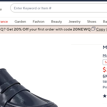
Enter
ir
Keyword
When
or
suggestions
rance
Garden
Fashion
Beauty
Jewelry
Shoes
Ba
Item
are
 Q? Get
#
20% Off
your first order
with code
20NEWQ
Copy
available,
use
the
M
up
and
Mi
down
S
arrow
$
keys
Q
De
$7
or
PR
S&
swipe
Pr
left
and
right
on