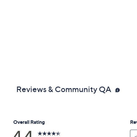
Reviews & Community QA