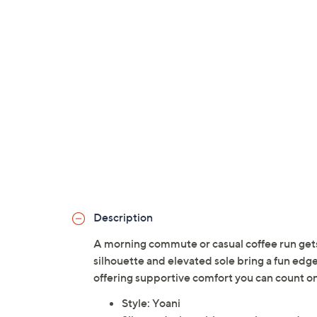
Description
A morning commute or casual coffee run gets a
silhouette and elevated sole bring a fun edg
offering supportive comfort you can count on
Style: Yoani