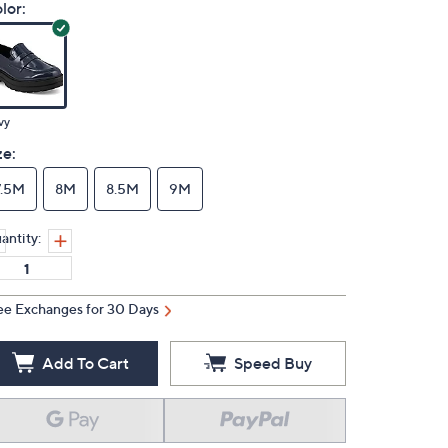
lor:
vy
ze:
7.5M
8M
8.5M
9M
antity:
ee Exchanges for 30 Days
Add To Cart
Speed Buy