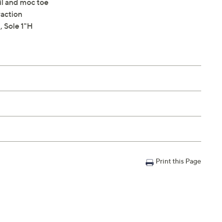
il and moc toe
raction
 Sole 1"H
Print this Page