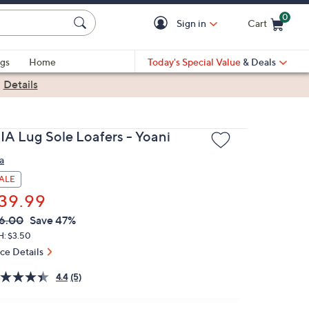
0
Sign in
Cart
Cart is Empty
gs
Home
Today's Special Value
& Deals
|
Details
IA Lug Sole Loafers - Yoani
a
ALE
39.99
VC
leted
6.00
Save 47%
ICE:
H: $3.50
ice Details
4.4
(5)