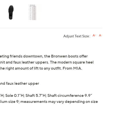
Adjust Text Size:
eeting friends downtown, the Bronwen boots offer
-knit and faux leather uppers. The modern square heel
he right amount of lift to any outfit. From MIA.
and faux leather upper
 Sole 0.1"H; Shaft 5.7"H; Shaft circumference 9.9"
ium size 9; measurements may vary depending on size