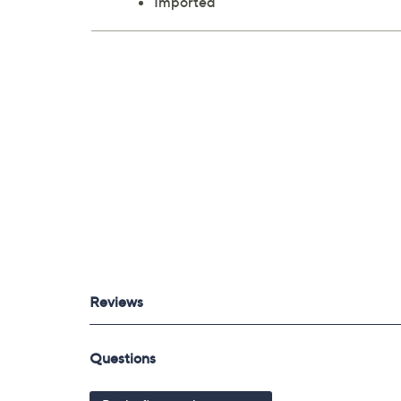
Imported