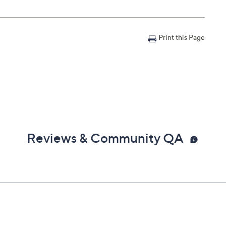
Print this Page
Reviews & Community QA