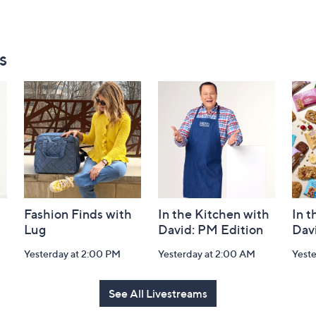
s
Fashion Finds with
In the Kitchen with
In t
Lug
David: PM Edition
Dav
Yesterday at 2:00 PM
Yesterday at 2:00 AM
Yeste
See All Livestreams