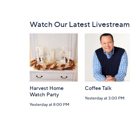
Footer
Watch Our Latest Livestream
Navigation
and
Information
Harvest Home
Coffee Talk
Watch Party
Yesterday at 3:00 PM
Yesterday at 8:00 PM