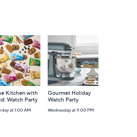
he Kitchen with
Gourmet Holiday
id: Watch Party
Watch Party
rday at 1:00 AM
Wednesday at 9:00 PM