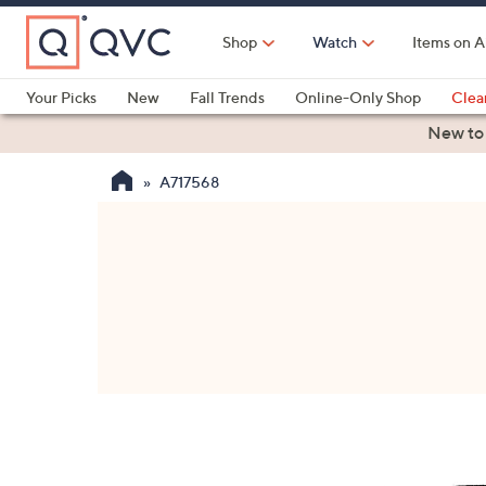
Skip
to
Shop
Watch
Items on A
Main
Content
Your Picks
New
Fall Trends
Online-Only Shop
Clea
Electronics
Kitchen
Food & Wine
Health & Fitness
New to
A717568