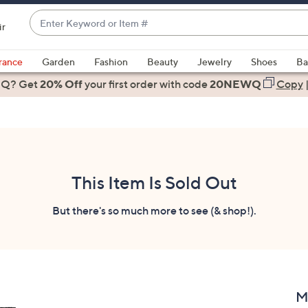
Enter
ir
Keyword
When
or
suggestions
rance
Garden
Fashion
Beauty
Jewelry
Shoes
Ba
Item
are
 Q? Get
#
20% Off
your first order
with code
20NEWQ
Copy
available,
use
the
up
and
down
This Item Is Sold Out
arrow
keys
But there's so much more to see (& shop!).
or
swipe
left
and
right
M
on