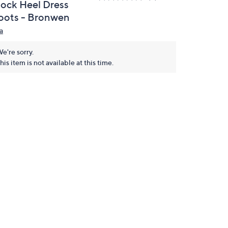
lock Heel Dress
oots - Bronwen
a
e're sorry.
his item is not available at this time.