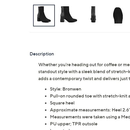
Description
Whether you're heading out for coffee or m
standout style with a sleek blend of stretch
adds a contemporary twist and delivers just t
Style: Bronwen
Pull-on rounded toe with stretch-knit 
Square heel
Approximate measurements: Heel 2.6"H;
Measurements were taken using a Med
PU upper; TPR outsole