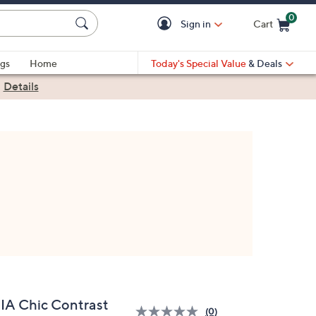
0
Sign in
Cart
Cart is Empty
gs
Home
Today's Special Value
& Deals
|
Details
IA Chic Contrast
(0)