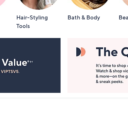
Hair-Styling
Bath & Body
Bea
Tools
Manage Your Account