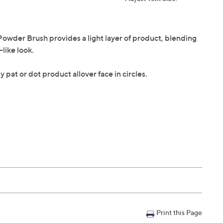
owder Brush provides a light layer of product, blending
like look.
y pat or dot product allover face in circles.
Print this Page