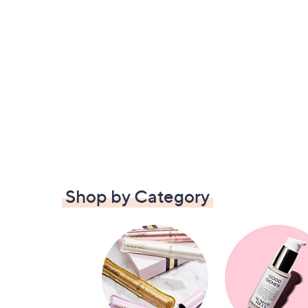
Shop by Category