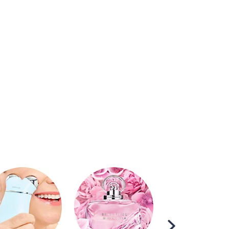
Scroll