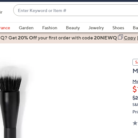
Enter
ir
Keyword
When
or
suggestions
rance
Garden
Fashion
Beauty
Jewelry
Shoes
Ba
Item
are
 Q? Get
#
20% Off
your first order
with code
20NEWQ
Copy
available,
use
the
S
up
M
and
down
Me
arrow
$
keys
Q
De
$2
or
PR
S&
swipe
Pr
left
and
right
on