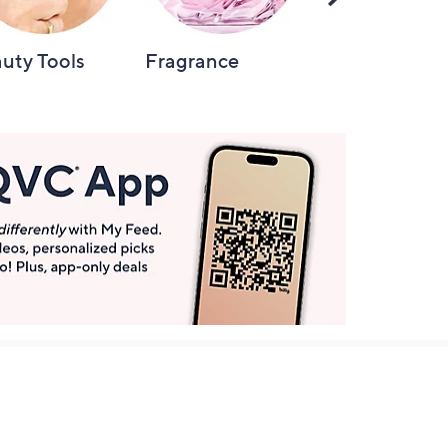
Right
uty Tools
Fragrance
Hair Care
Get More with QCard®