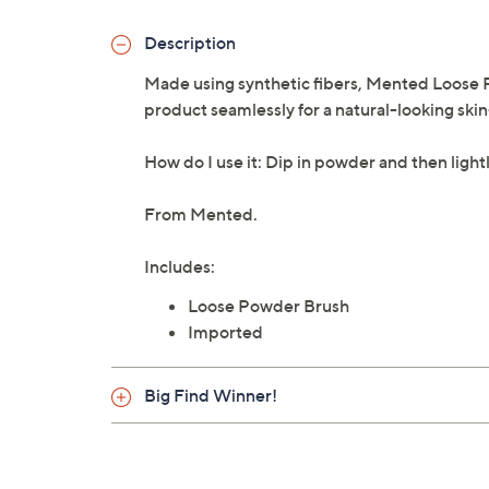
Description
Made using synthetic fibers, Mented Loose P
product seamlessly for a natural-looking skin-
How do I use it: Dip in powder and then lightl
From Mented.
Includes:
Loose Powder Brush
Imported
Big Find Winner!