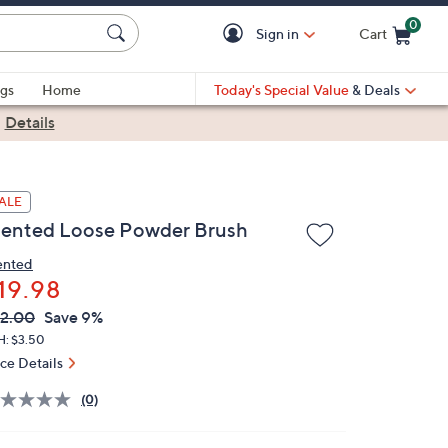
0
Sign in
Cart
Cart is Empty
gs
Home
Today's Special Value
& Deals
|
Details
ALE
ented Loose Powder Brush
nted
19.98
VC
leted
2.00
Save 9%
ICE:
H: $3.50
ice Details
(0)