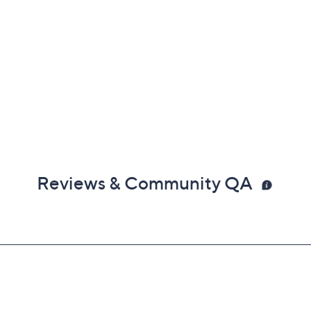
Reviews & Community QA