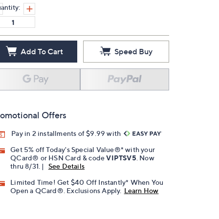
antity:
Add To Cart
Speed Buy
omotional Offers
Pay in 2 installments of $9.99 with
Get 5% off Today's Special Value®* with your
QCard® or HSN Card & code
VIPTSV5
. Now
thru 8/31. |
See Details
Limited Time! Get $40 Off Instantly* When You
Open a QCard®. Exclusions Apply.
Learn How