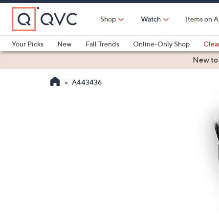
Skip
to
Shop
Watch
Items on A
Main
Content
Your Picks
New
Fall Trends
Online-Only Shop
Clea
Electronics
Kitchen
Food & Wine
Health & Fitness
New to
A443436