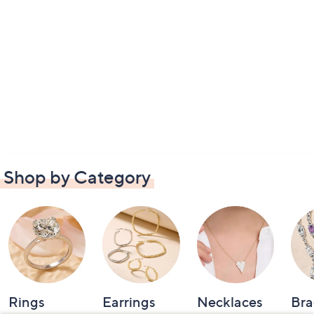
Shop by Category
Rings
Earrings
Necklaces
Bra