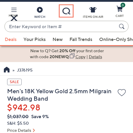
0
Skip
to
Main
MENU
CART
WATCH
ITEMS ON AIR
Content
Enter
Keyword
When
or
Deals
Your Picks
New
Fall Trends
Online-Only S
suggestions
Item
are
New to Q? Get
20% Off
your first order
#
available,
with code
20NEWQ
Copy
|
Details
use
J376195
the
up
SALE
and
Men's 18K Yellow Gold 2.5mm Milgrain
down
Wedding Band
arrow
$942.98
keys
or
QVC
Deleted
$1,037.00
Save 9%
PRICE:
swipe
S&H: $5.50
left
Price Details