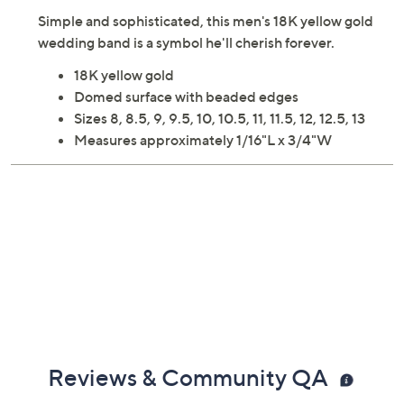
Simple and sophisticated, this men's 18K yellow gold
wedding band is a symbol he'll cherish forever.
18K yellow gold
Domed surface with beaded edges
Sizes 8, 8.5, 9, 9.5, 10, 10.5, 11, 11.5, 12, 12.5, 13
Measures approximately 1/16"L x 3/4"W
Reviews & Community QA