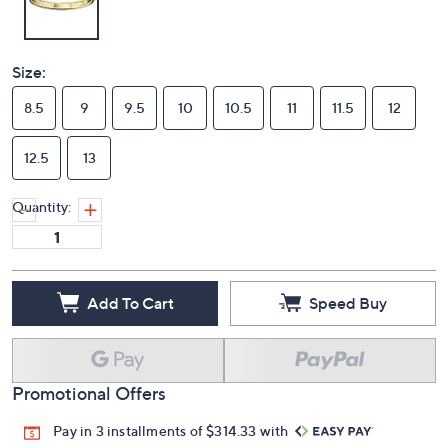
Size:
8.5
9
9.5
10
10.5
11
11.5
12
12.5
13
Quantity:
Add To Cart
Speed Buy
Promotional Offers
Pay in 3 installments of $314.33 with