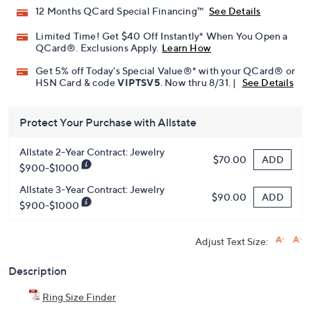
12 Months QCard Special Financing™
See Details
Limited Time! Get $40 Off Instantly* When You Open a
QCard®. Exclusions Apply.
Learn How
Get 5% off Today's Special Value®* with your QCard® or
HSN Card & code
VIPTSV5
. Now thru 8/31. |
See Details
Protect Your Purchase with Allstate
Allstate 2-Year Contract: Jewelry
ADD
$70.00
$900-$1000
Allstate 3-Year Contract: Jewelry
ADD
$90.00
$900-$1000
Adjust Text Size:
Description
Ring Size Finder