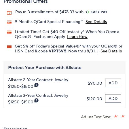
Promotional Offers
Pay in 3 installments of $476.33 with
9 Months QCard Special Financing™
See Details
Limited Time! Get $40 Off Instantly* When You Open a
QCard®. Exclusions Apply.
Learn How
Get 5% off Today's Special Value®* with your QCard® or
HSN Card & code
VIPTSV5
. Now thru 8/31. |
See Details
Protect Your Purchase with Allstate
Allstate 2-Year Contract: Jewelry
ADD
$90.00
$1250-$1500
Allstate 3-Year Contract: Jewelry
ADD
$120.00
$1250-$1500
Adjust Text Size: