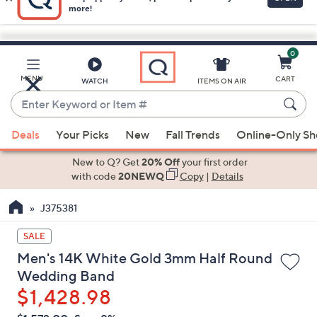
0
Skip
to
Main
MENU
CART
WATCH
ITEMS ON AIR
Content
Enter
Keyword
When
or
Deals
Your Picks
New
Fall Trends
Online-Only S
suggestions
Item
are
New to Q? Get
20% Off
your first order
#
available,
with code
20NEWQ
Copy
|
Details
use
J375381
the
up
SALE
and
Men's 14K White Gold 3mm Half Round
down
Wedding Band
arrow
$1,428.98
keys