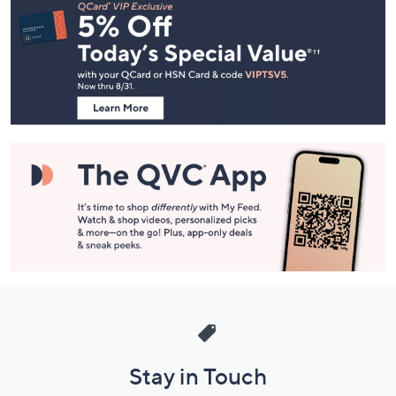
Navigation
and
Information
Stay in Touch