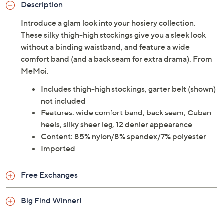
Description
Introduce a glam look into your hosiery collection.
These silky thigh-high stockings give you a sleek look
without a binding waistband, and feature a wide
comfort band (and a back seam for extra drama). From
MeMoi.
Includes thigh-high stockings, garter belt (shown)
not included
Features: wide comfort band, back seam, Cuban
heels, silky sheer leg, 12 denier appearance
Content: 85% nylon/8% spandex/7% polyester
Imported
Free Exchanges
Big Find Winner!