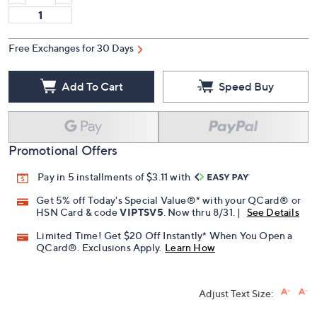
Free Exchanges for 30 Days
Add To Cart
Speed Buy
Promotional Offers
Pay in 5 installments of $3.11 with
Get 5% off Today's Special Value®* with your QCard® or
HSN Card & code
VIPTSV5
. Now thru 8/31. |
See Details
Limited Time! Get $20 Off Instantly* When You Open a
QCard®. Exclusions Apply.
Learn How
Adjust Text Size: