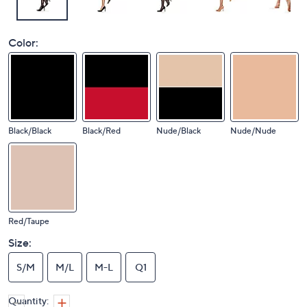
Color:
Black/Black
Black/Red
Nude/Black
Nude/Nude
Red/Taupe
Size:
S/M
M/L
M-L
Q1
Quantity: