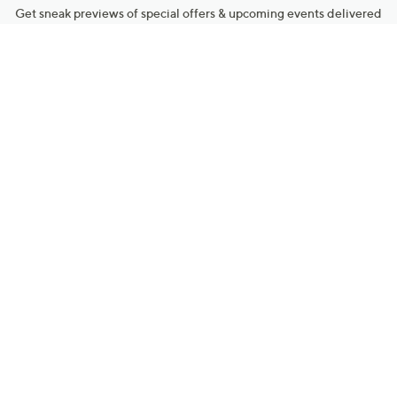
Get sneak previews of special offers & upcoming events delivered
to your inbox.
Email
Sign Up
*You're signing up to receive QVC promotional email.
Manage Your Account
Find recent orders, do a return or exchange, create a Wish List &
more.
Order Status
QVC Account
Get More with QCard®