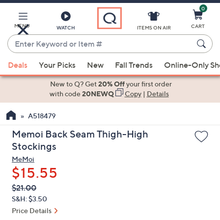
0
Skip
to
Main
MENU
CART
WATCH
ITEMS ON AIR
Content
Enter
Keyword
When
or
Deals
Your Picks
New
Fall Trends
Online-Only S
suggestions
Item
are
New to Q? Get
20% Off
your first order
#
available,
with code
20NEWQ
Copy
|
Details
use
A518479
the
up
Memoi Back Seam Thigh-High
and
Stockings
down
MeMoi
arrow
$15.55
keys
QVC
Deleted
$21.00
or
PRICE:
S&H: $3.50
swipe
Price Details
left