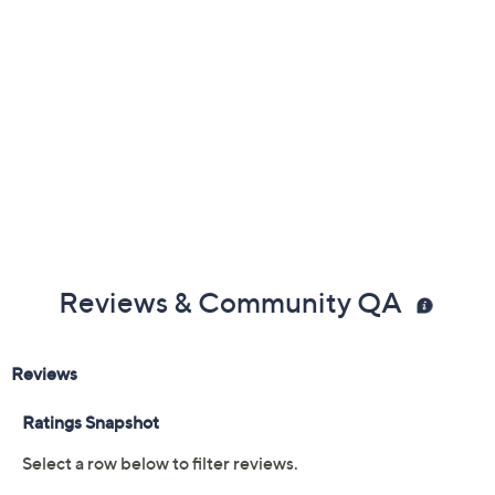
Reviews & Community QA