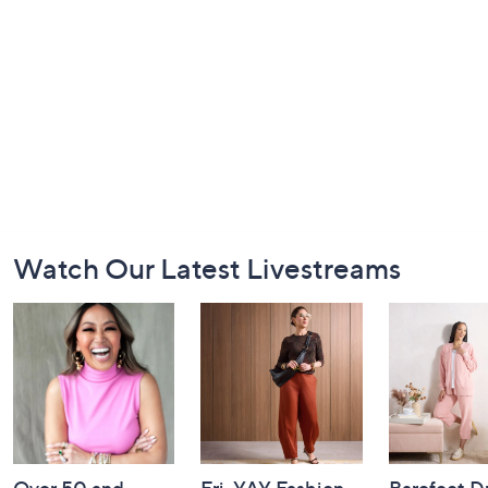
Footer
Watch Our Latest Livestreams
Navigation
and
Information