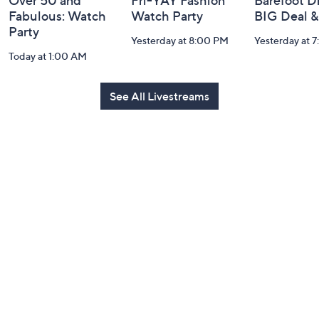
Over 50 and
Fri-YAY Fashion
Barefoot D
Fabulous: Watch
Watch Party
BIG Deal 
Party
Yesterday at 8:00 PM
Yesterday at 
Today at 1:00 AM
See All Livestreams