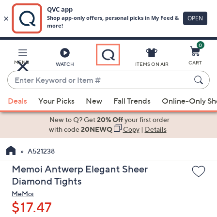
0
Skip
to
Main
MENU
CART
WATCH
ITEMS ON AIR
Content
Enter
Keyword
When
or
Deals
Your Picks
New
Fall Trends
Online-Only S
suggestions
Item
are
New to Q? Get
20% Off
your first order
#
available,
with code
20NEWQ
Copy
|
Details
use
A521238
the
up
Memoi Antwerp Elegant Sheer
and
Diamond Tights
down
MeMoi
arrow
$17.47
keys