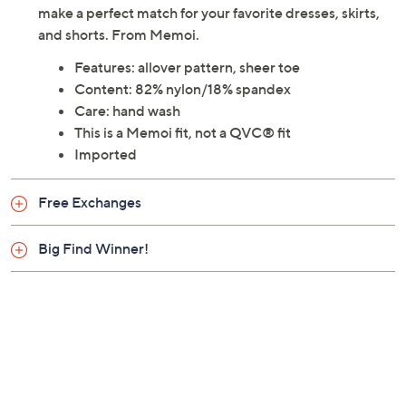
make a perfect match for your favorite dresses, skirts,
and shorts. From Memoi.
Features: allover pattern, sheer toe
Content: 82% nylon/18% spandex
Care: hand wash
This is a Memoi fit, not a QVC® fit
Imported
Free Exchanges
Big Find Winner!