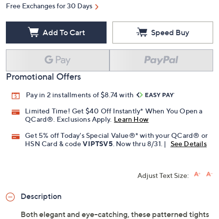
Free Exchanges for 30 Days
Add To Cart
Speed Buy
Promotional Offers
Pay in 2 installments of $8.74 with
Limited Time! Get $40 Off Instantly* When You Open a
QCard®. Exclusions Apply.
Learn How
Get 5% off Today's Special Value®* with your QCard® or
HSN Card & code
VIPTSV5
. Now thru 8/31. |
See Details
Adjust Text Size:
Description
Both elegant and eye-catching, these patterned tights