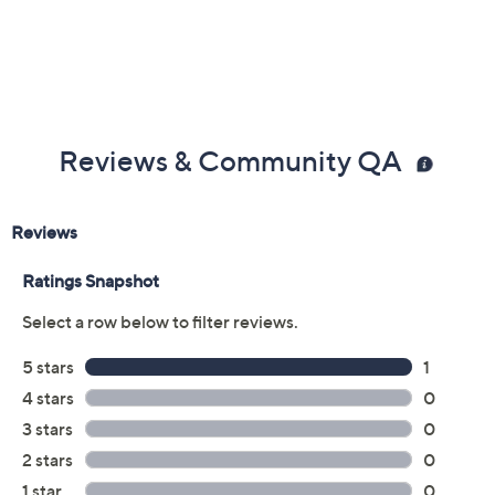
Reviews & Community QA