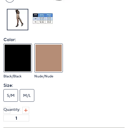
Color:
Black/Black
Nude/Nude
Size:
S/M
M/L
Quantity: