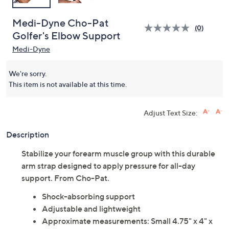
Medi-Dyne Cho-Pat
(0)
Golfer's Elbow Support
Medi-Dyne
We're sorry.
This item is not available at this time.
Adjust Text Size:
Description
Stabilize your forearm muscle group with this durable
arm strap designed to apply pressure for all-day
support. From Cho-Pat.
Shock-absorbing support
Adjustable and lightweight
Approximate measurements: Small 4.75" x 4" x