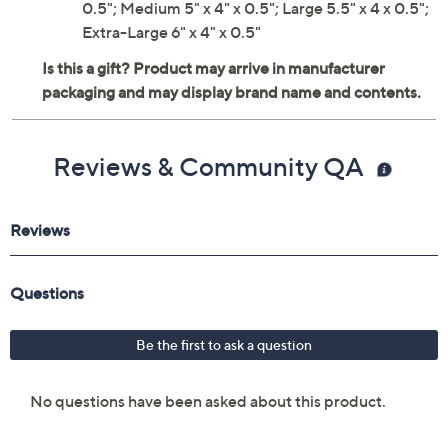
0.5"; Medium 5" x 4" x 0.5"; Large 5.5" x 4 x 0.5";
Extra-Large 6" x 4" x 0.5"
Reviews & Community QA