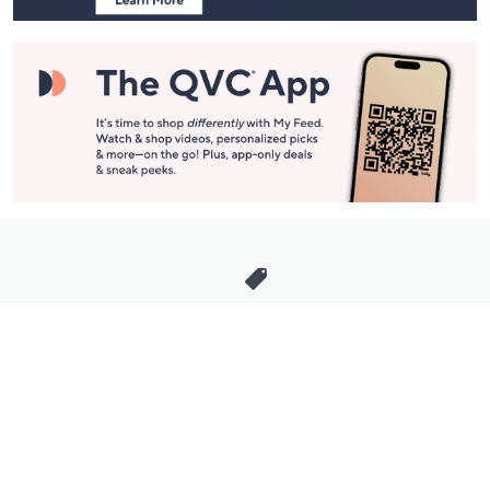
Stay in Touch
Get sneak previews of special offers & upcoming events delivered
to your inbox.
Email
Sign Up
*You're signing up to receive QVC promotional email.