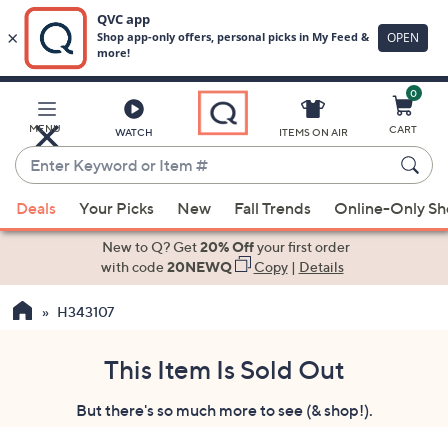
0
Skip
to
Main
MENU
CART
WATCH
ITEMS ON AIR
Content
Enter
Keyword
When
or
Deals
Your Picks
New
Fall Trends
Online-Only S
suggestions
Item
are
New to Q? Get
20% Off
your first order
#
available,
with code
20NEWQ
Copy
|
Details
use
H343107
the
up
and
This Item Is Sold Out
down
But there's so much more to see (& shop!).
arrow
keys