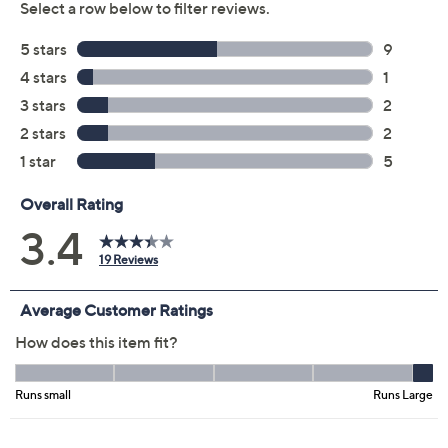
Previously recorded videos may contain expired pricing, exclusivity
claims, or promotional offers.
Color: