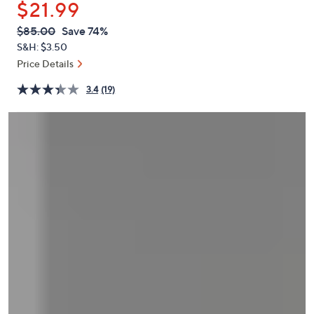
$21.99
or
swipe
QVC
Deleted
$85.00
Save 74%
PRICE:
left
S&H: $3.50
and
Price Details
right
3.4
(19)
on
touch
devices
to
review.