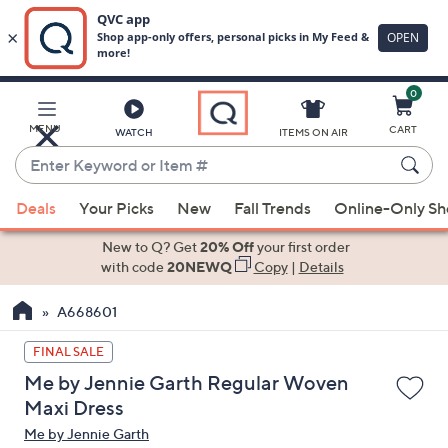
0
Skip
to
Main
MENU
CART
WATCH
ITEMS ON AIR
Content
Enter
Keyword
When
or
Deals
Your Picks
New
Fall Trends
Online-Only S
suggestions
Item
are
New to Q? Get
20% Off
your first order
#
available,
with code
20NEWQ
Copy
|
Details
use
A668601
the
up
FINAL SALE
and
Me by Jennie Garth Regular Woven
down
Maxi Dress
arrow
Me by Jennie Garth
keys