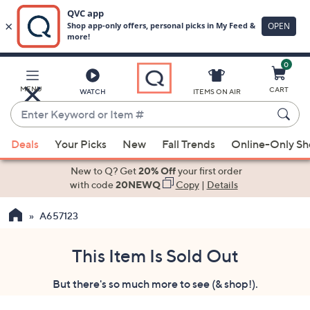
0
Skip
to
Main
MENU
CART
WATCH
ITEMS ON AIR
Content
Enter
Keyword
When
or
Deals
Your Picks
New
Fall Trends
Online-Only S
suggestions
Item
are
New to Q? Get
20% Off
your first order
#
available,
with code
20NEWQ
Copy
|
Details
use
A657123
the
up
and
This Item Is Sold Out
down
But there's so much more to see (& shop!).
arrow
keys