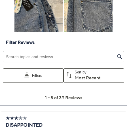
Previously recorded videos may contain expired pricing, exclusivity
claims, or promotional offers.