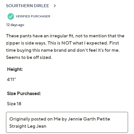
Me by Jennie Garth
4.2
(39)
Regular Straight Leg
Jean
Me by Jennie Garth
We're sorry.
This item is not available at this time.
Adjust Text Size:
Description
Like your favorite places and passions, these cuffed
straight-leg jeans call to you on repeat. And they nail
the viral crossover waist trend in a way that's incredibly
flattering (and comfortable) for all. Crafted with an