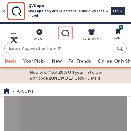
0
Skip
to
Main
MENU
CART
WATCH
ITEMS ON AIR
Content
Enter
Keyword
When
or
Deals
Your Picks
New
Fall Trends
Online-Only S
suggestions
Item
are
New to Q? Get
20% Off
your first order
#
available,
with code
20NEWQ
Copy
|
Details
use
A700191
the
up
and
down
arrow
keys