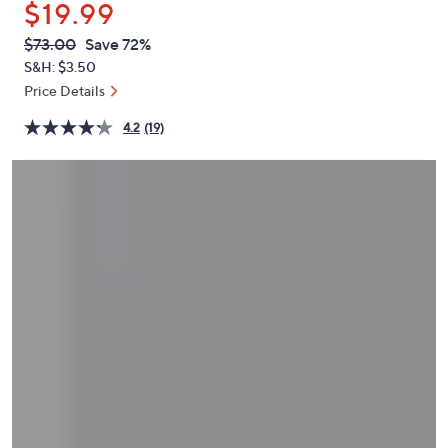
$19.99
or
swipe
QVC
Deleted
$73.00
Save 72%
PRICE:
left
S&H: $3.50
and
Price Details
right
4.2
(19)
on
touch
devices
to
review.