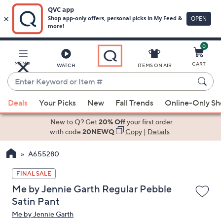
0
Skip
to
Main
MENU
CART
WATCH
ITEMS ON AIR
Content
Enter
Keyword
When
or
Deals
Your Picks
New
Fall Trends
Online-Only S
suggestions
Item
are
New to Q? Get
20% Off
your first order
#
available,
with code
20NEWQ
Copy
|
Details
use
A655280
the
up
FINAL SALE
and
Me by Jennie Garth Regular Pebble
down
Satin Pant
arrow
Me by Jennie Garth
keys