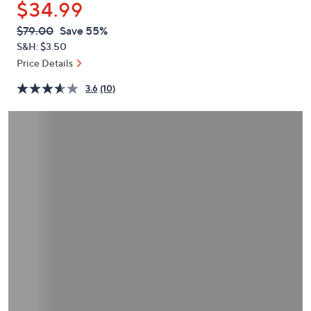
$34.99
or
swipe
QVC
Deleted
$79.00
Save 55%
PRICE:
left
S&H: $3.50
and
Price Details
right
3.6
(10)
on
touch
devices
to
review.