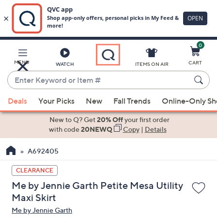
0
Skip
to
Main
MENU
CART
WATCH
ITEMS ON AIR
Content
Enter
Keyword
When
or
Deals
Your Picks
New
Fall Trends
Online-Only S
suggestions
Item
are
New to Q? Get
20% Off
your first order
#
available,
with code
20NEWQ
Copy
|
Details
use
A692405
the
up
CLEARANCE
and
Me by Jennie Garth Petite Mesa Utility
down
Maxi Skirt
arrow
Me by Jennie Garth
keys