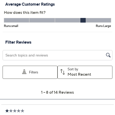
Color:
Black
Deep Sea Gray
Tidal Foam
Size Guide
Size:
MP
LP
XLP
1XP
2XP
3XP
Quantity:
Free Exchanges for 30 Days
Add To Cart
Speed Buy