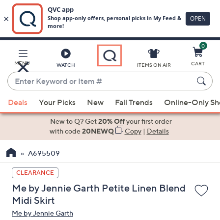
0
Skip
to
Main
MENU
CART
WATCH
ITEMS ON AIR
Content
Enter
Keyword
When
or
Deals
Your Picks
New
Fall Trends
Online-Only S
suggestions
Item
are
New to Q? Get
20% Off
your first order
#
available,
with code
20NEWQ
Copy
|
Details
use
A695509
the
up
CLEARANCE
and
Me by Jennie Garth Petite Linen Blend
down
Midi Skirt
arrow
Me by Jennie Garth
keys