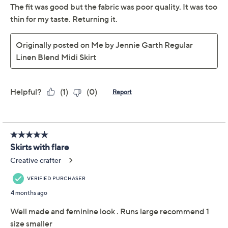
sunny-day sweetness. From Me by Jennie Garth.
Fabrication: woven
Hardware: hidden side zip closure
Features: midi length, front slit, front novelty
button detail
Fit: semi-fitted; follows the lines of the body with
added wearing ease
Length: petite missy length 29-1/2" to 30-3/4";
Show More
petite plus length 31" to 32"
Content: 90% rayon/10% linen
Free Exchanges
Care: machine wash, tumble dry
Imported
To see the specific garment measurements for this
item,
click here.