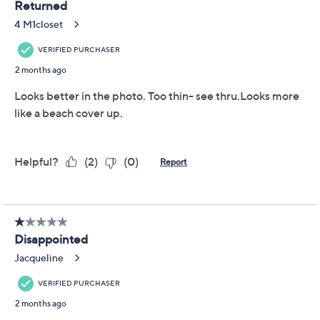
Promotional Offers
Pay in 5 installments of $5.60 with
Limited Time! Get $20 Off Instantly* When You Open a
QCard®. Exclusions Apply.
Learn How
Get 5% off Today's Special Value®* with your QCard® or
HSN Card & code
VIPTSV5
. Now thru 8/31. |
See Details
Adjust Text Size:
Description
A little retro and a lot easy-breezy, the East End linen-
blend midi skirt invites laid-back sophistication to
almost any fashion sitch. Play up the charm for a
meeting or event by pairing it with a silky blouse and
pointy-toe flats, or simply add a tank and bangles for