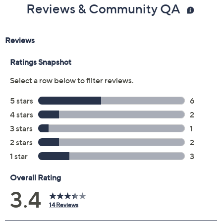
Previously recorded videos may contain expired pricing, exclusivity
claims, or promotional offers.