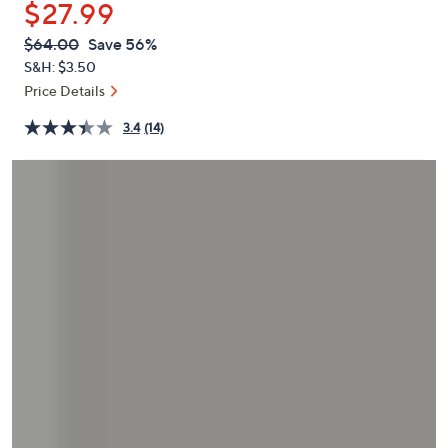
$27.99
or
swipe
QVC
Deleted
$64.00
Save 56%
PRICE:
left
S&H: $3.50
and
Price Details
right
3.4
(14)
on
touch
devices
to
review.