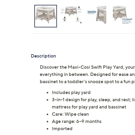
Description
Discover the Maxi-Cosi Swift Play Yard, your
everything in between. Designed for ease and 
bassinet to a toddler's snooze spot to a fun p
Includes play yard
3-in-1 design for play, sleep, and rest; 
mattress for play yard and bassinet
Care: Wipe clean
Age range: 6-9 months
Imported