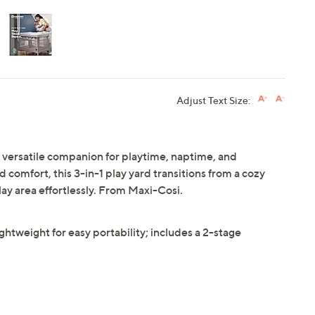
Adjust Text Size:
 versatile companion for playtime, naptime, and
comfort, this 3-in-1 play yard transitions from a cozy
lay area effortlessly. From Maxi-Cosi.
lightweight for easy portability; includes a 2-stage