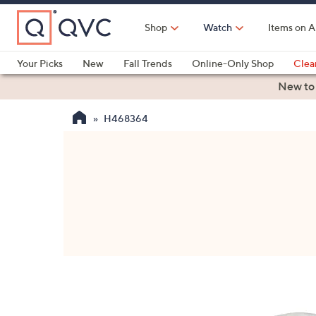
Skip
to
Shop
Watch
Items on A
Main
Content
Your Picks
New
Fall Trends
Online-Only Shop
Clea
Electronics
Kitchen
Food & Wine
Health & Fitness
New to
H468364