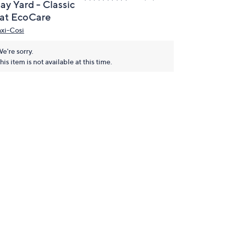
ay Yard - Classic
at EcoCare
xi-Cosi
e're sorry.
his item is not available at this time.