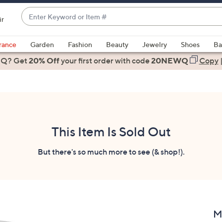
Enter
ir
Keyword
When
or
suggestions
rance
Garden
Fashion
Beauty
Jewelry
Shoes
Ba
Item
are
 Q? Get
#
20% Off
your first order
with code
20NEWQ
Copy
available,
use
the
up
and
down
This Item Is Sold Out
arrow
keys
But there's so much more to see (& shop!).
or
swipe
left
and
right
M
on