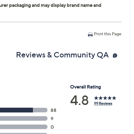
Print this Page
Reviews & Community QA