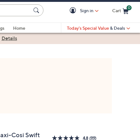
0
Sign in
Cart
Cart is Empty
gs
Home
Today's Special Value
& Deals
|
Details
axi-Cosi Swift
4.8
(99)