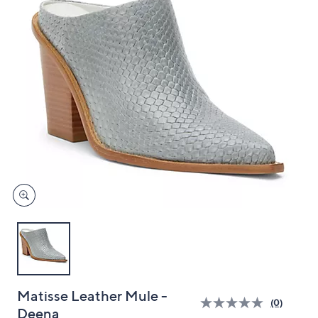
and
right
on
touch
devices
to
review.
Matisse Leather Mule -
(0)
Deena