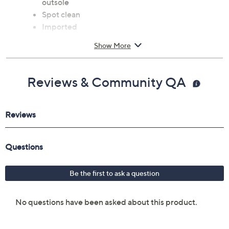
outsole
Spot clean
Imported
Show More
Reviews & Community QA