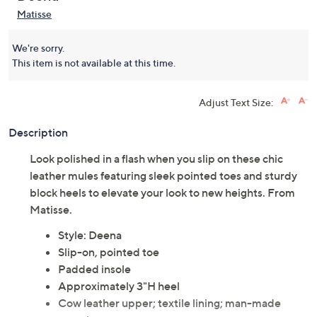
Matisse
We're sorry.
This item is not available at this time.
Adjust Text Size:
Description
Look polished in a flash when you slip on these chic
leather mules featuring sleek pointed toes and sturdy
block heels to elevate your look to new heights. From
Matisse.
Style: Deena
Slip-on, pointed toe
Padded insole
Approximately 3"H heel
Cow leather upper; textile lining; man-made