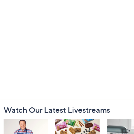
Footer
Watch Our Latest Livestreams
Navigation
and
Information