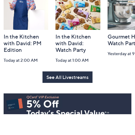
In the Kitchen
In the Kitchen
Gourmet H
with David: PM
with David:
Watch Par
Edition
Watch Party
Yesterday at 
Today at 2:00 AM
Today at 1:00 AM
See All Livestreams