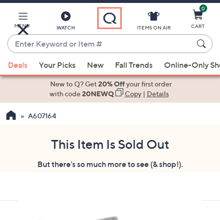
0
Skip
to
Main
MENU
CART
WATCH
ITEMS ON AIR
Content
Enter
Keyword
When
or
Deals
Your Picks
New
Fall Trends
Online-Only S
suggestions
Item
are
New to Q? Get
20% Off
your first order
#
available,
with code
20NEWQ
Copy
|
Details
use
A607164
the
up
and
This Item Is Sold Out
down
But there's so much more to see (& shop!).
arrow
keys
or
swipe
left